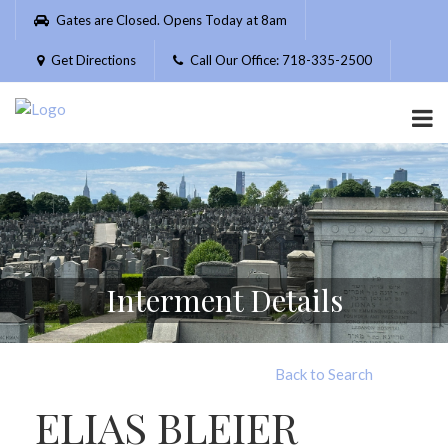
Please
Gates are Closed. Opens Today at 8am
note:
This
Get Directions
Call Our Office: 718-335-2500
website
includes
an
accessibility
system.
Interment Details
Back to Search
ELIAS BLEIER