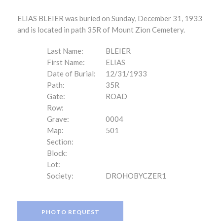
ELIAS BLEIER was buried on Sunday, December 31, 1933
and is located in path 35R of Mount Zion Cemetery.
Last Name:
BLEIER
First Name:
ELIAS
Date of Burial:
12/31/1933
Path:
35R
Gate:
ROAD
Row:
Grave:
0004
Map:
501
Section:
Block:
Lot:
Society:
DROHOBYCZER1
PHOTO REQUEST