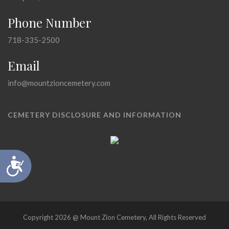
Phone Number
718-335-2500
Email
info@mountzioncemetery.com
CEMETERY DISCLOSURE AND INFORMATION
Accessibility
Copyright 2026 @ Mount Zion Cemetery, All Rights Reserved