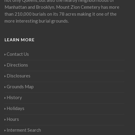
Manhattan and Brooklyn. Mount Zion Cemetery has more
than 210,000 burials on its 78 acres making it one of the
more interesting burial grounds.
LEARN MORE
Contact Us
Directions
Disclosures
Grounds Map
History
Holidays
Hours
Interment Search