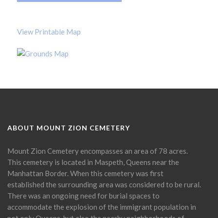
View Printable Map
ABOUT MOUNT ZION CEMETERY
Mount Zion Cemetery encompasses an area of 78 acres.
This cemetery is located in Maspeth, Queens near the
Manhattan Border. When this cemetery was first
established the surrounding area was considered to be rural.
There was an ongoing need for burial spaces to
accommodate the explosion of the immigrant population in
not only Queens, but also the nearby neighborhoods of