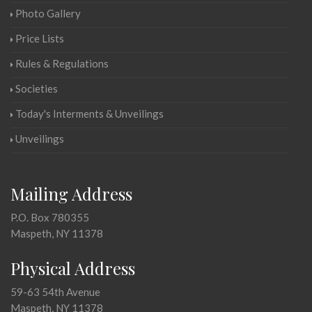
Photo Gallery
Price Lists
Rules & Regulations
Societies
Today's Interments & Unveilings
Unveilings
Mailing Address
P.O. Box 780355
Maspeth, NY 11378
Physical Address
59-63 54th Avenue
Maspeth, NY 11378