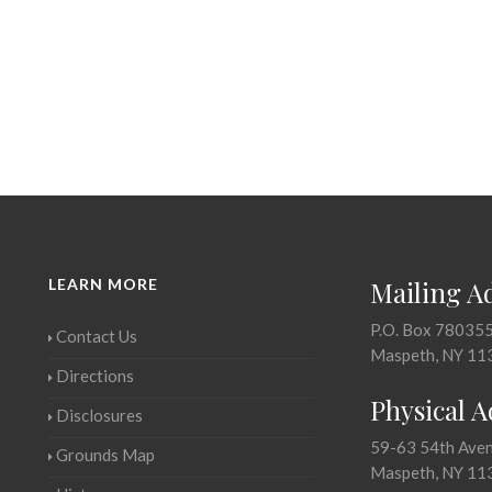
LEARN MORE
Mailing A
P.O. Box 78035
Contact Us
Maspeth, NY 11
Directions
Physical 
Disclosures
59-63 54th Ave
Grounds Map
Maspeth, NY 11