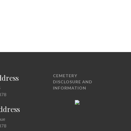
ddress
CEMETERY
DISCLOSURE AND
5
INFORMATION
378
Address
nue
378