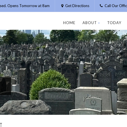
osed. Opens Tomorrow at 8am
Get Directions
Call Our Off
HOME
ABOUT
TODAY
N