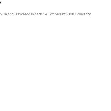
934 and is located in path 14L of Mount Zion Cemetery.