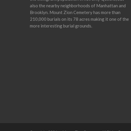
also the nearby neighborhoods of Manhattan and
Brooklyn. Mount Zion Cemetery has more than
210,000 burials on its 78 acres making it one of the
more interesting burial grounds.