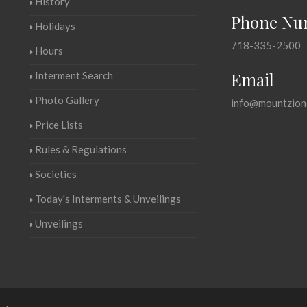
History
Phone Nu
Holidays
718-335-2500
Hours
Email
Interment Search
Photo Gallery
info@mountzion
Price Lists
Rules & Regulations
Societies
Today's Interments & Unveilings
Unveilings