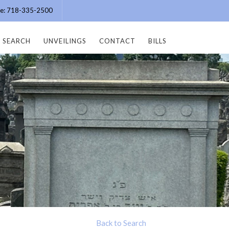
ice: 718-335-2500
SEARCH
UNVEILINGS
CONTACT
BILLS
Back to Search