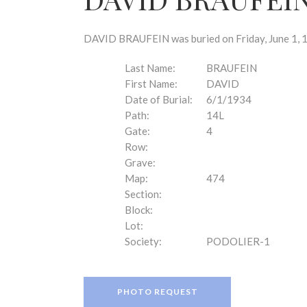
disabilities
who
are
DAVID BRAUFEIN was buried on Friday, June 1, 1
using
a
Last Name:
BRAUFEIN
screen
First Name:
DAVID
reader;
Date of Burial:
6/1/1934
Press
Path:
14L
Control-
Gate:
4
F10
Row:
to
Grave:
open
Map:
474
an
Section:
accessibility
Block:
menu.
Lot:
Society:
PODOLIER-1
PHOTO REQUEST