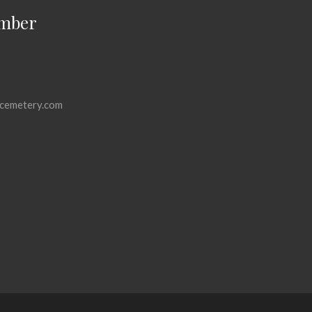
mber
cemetery.com