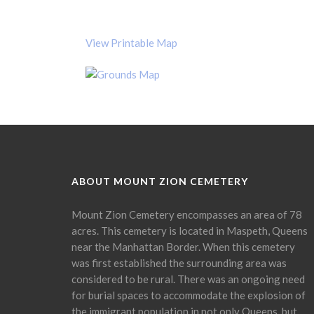
View Printable Map
ABOUT MOUNT ZION CEMETERY
Mount Zion Cemetery encompasses an area of 78
acres. This cemetery is located in Maspeth, Queens
near the Manhattan Border. When this cemetery
was first established the surrounding area was
considered to be rural. There was an ongoing need
for burial spaces to accommodate the explosion of
the immigrant population in not only Queens, but