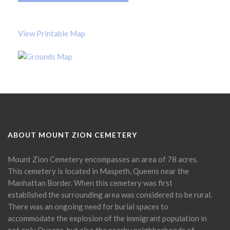
View Printable Map
ABOUT MOUNT ZION CEMETERY
Mount Zion Cemetery encompasses an area of 78 acres.
This cemetery is located in Maspeth, Queens near the
Manhattan Border. When this cemetery was first
established the surrounding area was considered to be rural.
There was an ongoing need for burial spaces to
accommodate the explosion of the immigrant population in
not only Queens, but also the nearby neighborhoods of