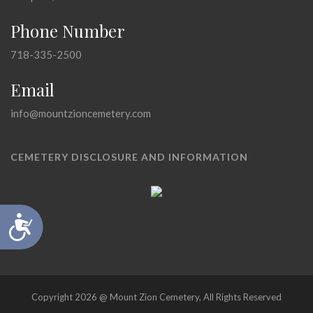
Phone Number
718-335-2500
Email
info@mountzioncemetery.com
CEMETERY DISCLOSURE AND INFORMATION
Accessibility
Copyright 2026 @ Mount Zion Cemetery, All Rights Reserved