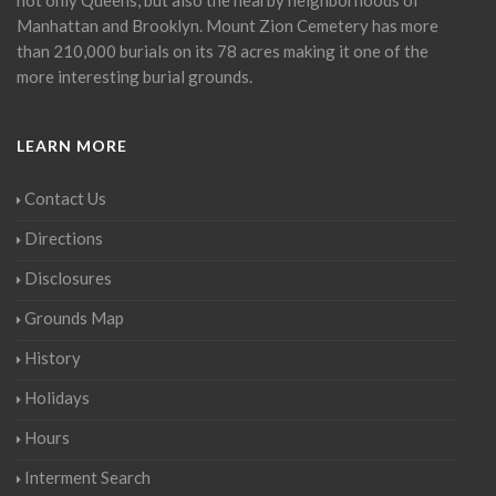
Manhattan and Brooklyn. Mount Zion Cemetery has more
than 210,000 burials on its 78 acres making it one of the
more interesting burial grounds.
LEARN MORE
Contact Us
Directions
Disclosures
Grounds Map
History
Holidays
Hours
Interment Search