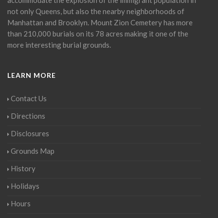
not only Queens, but also the nearby neighborhoods of
Manhattan and Brooklyn. Mount Zion Cemetery has more
than 210,000 burials on its 78 acres making it one of the
more interesting burial grounds.
LEARN MORE
Contact Us
Directions
Disclosures
Grounds Map
History
Holidays
Hours