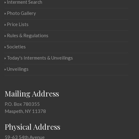
Interment Search
Photo Gallery
Price Lists
Rules & Regulations
Societies
Today's Interments & Unveilings
Unveilings
Mailing Address
P.O. Box 780355
Maspeth, NY 11378
Physical Address
59-63 54th Avenue