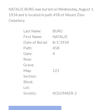
NATALIE BURG was buried on Wednesday, August 1,
1934 and is located in path 45R of Mount Zion
Cemetery.
Last Name:
BURG
First Name:
NATALIE
Date of Burial:
8/1/1934
Path:
45R
Gate:
4
Row:
Grave:
Map:
121
Section:
Block:
Lot:
Society:
KOLOMAER-2