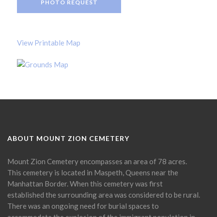
PHOTO REQUEST
View Printable Map
ABOUT MOUNT ZION CEMETERY
Mount Zion Cemetery encompasses an area of 78 acres.
This cemetery is located in Maspeth, Queens near the
Manhattan Border. When this cemetery was first
established the surrounding area was considered to be rural.
There was an ongoing need for burial spaces to
accommodate the explosion of the immigrant population in