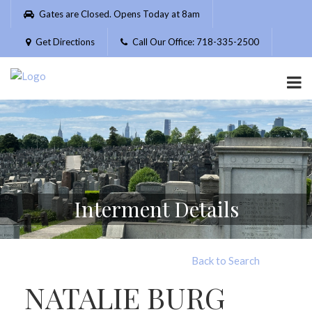
Please
Gates are Closed. Opens Today at 8am
note:
This
Get Directions
Call Our Office: 718-335-2500
website
includes
an
accessibility
system.
Interment Details
Back to Search
NATALIE BURG