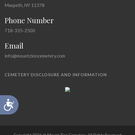
Maspeth, NY 11378
Phone Number
718-335-2500
Email
info@mountzioncemetery.com
CEMETERY DISCLOSURE AND INFORMATION
Accessibility
Copyright 2026 @ Mount Zion Cemetery, All Rights Reserved