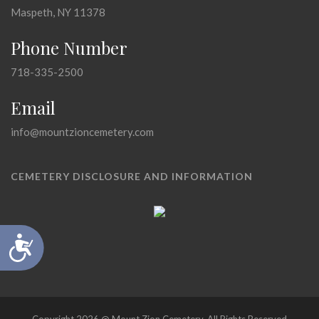
Maspeth, NY 11378
Phone Number
718-335-2500
Email
info@mountzioncemetery.com
CEMETERY DISCLOSURE AND INFORMATION
Accessibility
Copyright 2026 @ Mount Zion Cemetery, All Rights Reserved