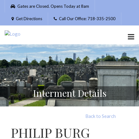
Please
Gates are Closed. Opens Today at 8am
note:
This
Get Directions
Call Our Office: 718-335-2500
website
includes
an
accessibility
system.
Interment Details
Back to Search
PHILIP BURG