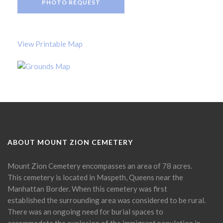
PHOTO REQUEST
View Printable Map
ABOUT MOUNT ZION CEMETERY
Mount Zion Cemetery encompasses an area of 78 acres.
This cemetery is located in Maspeth, Queens near the
Manhattan Border. When this cemetery was first
established the surrounding area was considered to be rural.
There was an ongoing need for burial spaces to
accommodate the explosion of the immigrant population in