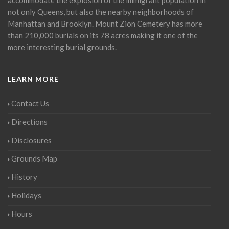
not only Queens, but also the nearby neighborhoods of
Manhattan and Brooklyn. Mount Zion Cemetery has more
than 210,000 burials on its 78 acres making it one of the
more interesting burial grounds.
LEARN MORE
Contact Us
Directions
Disclosures
Grounds Map
History
Holidays
Hours