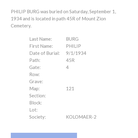
PHILIP BURG was buried on Saturday, September 1,
1934 and is located in path 45R of Mount Zion
Cemetery.
Last Name:
BURG
First Name:
PHILIP
Date of Burial:
9/1/1934
Path:
45R
Gate:
4
Row:
Grave:
Map:
121
Section:
Block:
Lot:
Society:
KOLOMAER-2