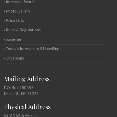
Interment Search
Photo Gallery
Price Lists
Rules & Regulations
Societies
Today's Interments & Unveilings
Unveilings
Mailing Address
P.O. Box 780355
Maspeth, NY 11378
Physical Address
59-63 54th Avenue