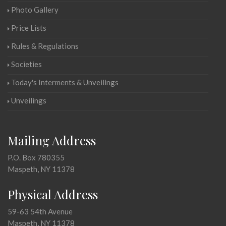
Photo Gallery
Price Lists
Rules & Regulations
Societies
Today's Interments & Unveilings
Unveilings
Mailing Address
P.O. Box 780355
Maspeth, NY 11378
Physical Address
59-63 54th Avenue
Maspeth, NY 11378