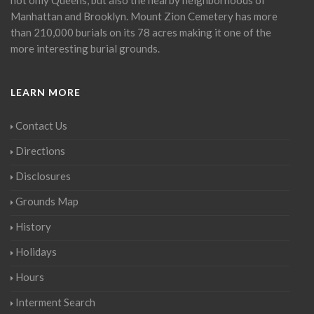
Manhattan and Brooklyn. Mount Zion Cemetery has more
than 210,000 burials on its 78 acres making it one of the
more interesting burial grounds.
LEARN MORE
Contact Us
Directions
Disclosures
Grounds Map
History
Holidays
Hours
Interment Search