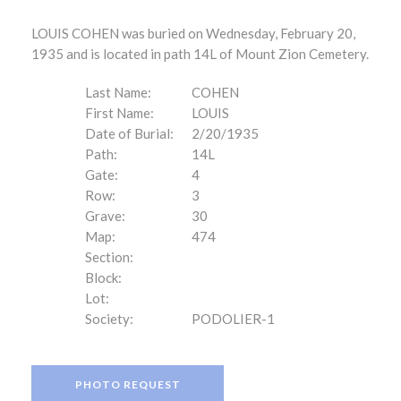
LOUIS COHEN was buried on Wednesday, February 20,
1935 and is located in path 14L of Mount Zion Cemetery.
Last Name:
COHEN
First Name:
LOUIS
Date of Burial:
2/20/1935
Path:
14L
Gate:
4
Row:
3
Grave:
30
Map:
474
Section:
Block:
Lot:
Society:
PODOLIER-1
PHOTO REQUEST