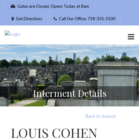
Please
Gates are Closed. Opens Today at 8am
note:
This
Get Directions
Call Our Office: 718-335-2500
website
includes
an
accessibility
system.
Interment Details
Back to Search
LOUIS COHEN