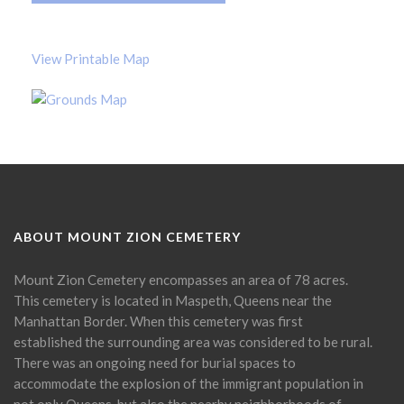
View Printable Map
ABOUT MOUNT ZION CEMETERY
Mount Zion Cemetery encompasses an area of 78 acres.
This cemetery is located in Maspeth, Queens near the
Manhattan Border. When this cemetery was first
established the surrounding area was considered to be rural.
There was an ongoing need for burial spaces to
accommodate the explosion of the immigrant population in
not only Queens, but also the nearby neighborhoods of