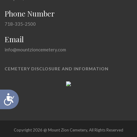
Phone Number
718-335-2500
Email
info@mountzioncemetery.com
CEMETERY DISCLOSURE AND INFORMATION
Accessibility
Copyright 2026 @ Mount Zion Cemetery, All Rights Reserved