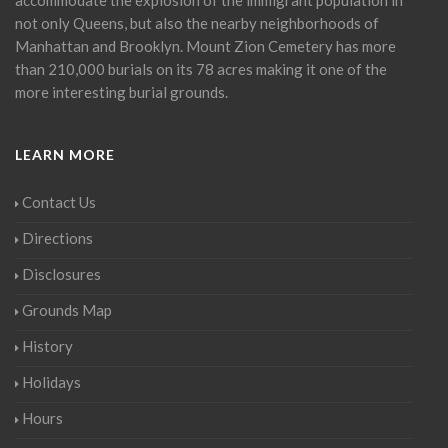
not only Queens, but also the nearby neighborhoods of
Manhattan and Brooklyn. Mount Zion Cemetery has more
than 210,000 burials on its 78 acres making it one of the
more interesting burial grounds.
LEARN MORE
Contact Us
Directions
Disclosures
Grounds Map
History
Holidays
Hours