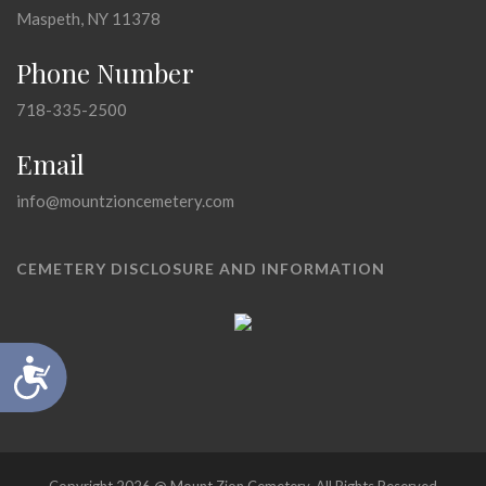
Maspeth, NY 11378
Phone Number
718-335-2500
Email
info@mountzioncemetery.com
CEMETERY DISCLOSURE AND INFORMATION
Accessibility
Copyright 2026 @ Mount Zion Cemetery, All Rights Reserved