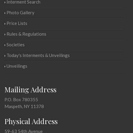
Interment Search
Photo Gallery
Price Lists
Rules & Regulations
Societies
Today's Interments & Unveilings
Unveilings
Mailing Address
P.O. Box 780355
Maspeth, NY 11378
Physical Address
59-63 54th Avenue