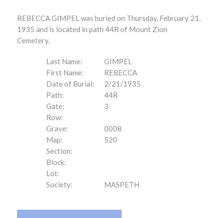
REBECCA GIMPEL was buried on Thursday, February 21,
1935 and is located in path 44R of Mount Zion
Cemetery.
Last Name:
GIMPEL
First Name:
REBECCA
Date of Burial:
2/21/1935
Path:
44R
Gate:
3
Row:
Grave:
0008
Map:
520
Section:
Block:
Lot:
Society:
MASPETH