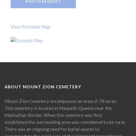
PHOTO REQUEST
View Printable Map
ABOUT MOUNT ZION CEMETERY
Mount Zion Cemetery encompasses an area of 78 acres.
This cemetery is located in Maspeth, Queens near the
Manhattan Border. When this cemetery was first
established the surrounding area was considered to be rural.
There was an ongoing need for burial spaces to
accommodate the explosion of the immigrant population in