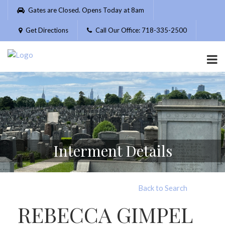
Please
Gates are Closed. Opens Today at 8am
note:
This
Get Directions
Call Our Office: 718-335-2500
website
includes
an
accessibility
system.
Interment Details
Back to Search
REBECCA GIMPEL