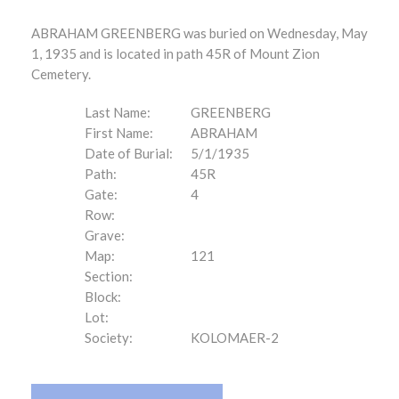
ABRAHAM GREENBERG was buried on Wednesday, May
1, 1935 and is located in path 45R of Mount Zion
Cemetery.
Last Name:
GREENBERG
First Name:
ABRAHAM
Date of Burial:
5/1/1935
Path:
45R
Gate:
4
Row:
Grave:
Map:
121
Section:
Block:
Lot:
Society:
KOLOMAER-2