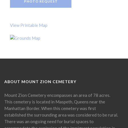
PHOTO REQUEST
View Printable Map
ABOUT MOUNT ZION CEMETERY
Mount Zion Cemetery encompasses an area of 78 acres.
This cemetery is located in Maspeth, Queens near the
Manhattan Border. When this cemetery was first
established the surrounding area was considered to be rural.
There was an ongoing need for burial spaces to
accommodate the explosion of the immigrant population in