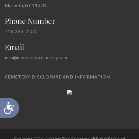
Maspeth, NY 11378
Phone Number
718-335-2500
Email
info@mountzioncemetery.com
CEMETERY DISCLOSURE AND INFORMATION
Accessibility
Copyright 2026 @ Mount Zion Cemetery, All Rights Reserved