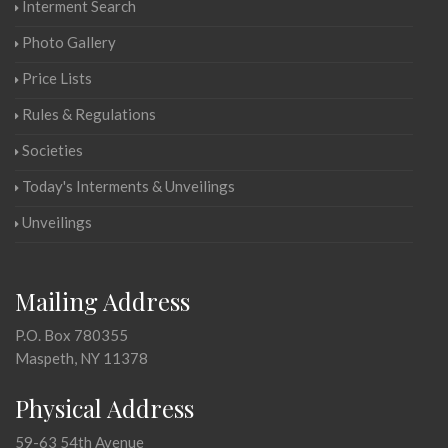
Interment Search
Photo Gallery
Price Lists
Rules & Regulations
Societies
Today's Interments & Unveilings
Unveilings
Mailing Address
P.O. Box 780355
Maspeth, NY 11378
Physical Address
59-63 54th Avenue