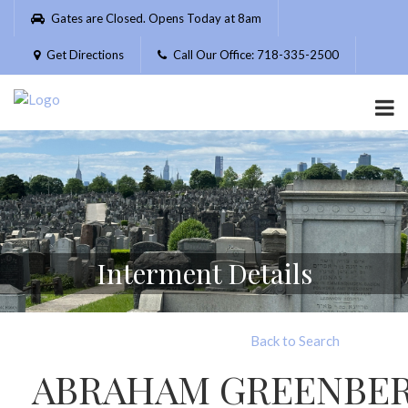
Please
Gates are Closed. Opens Today at 8am
note:
This
Get Directions
Call Our Office: 718-335-2500
website
includes
an
accessibility
system.
Interment Details
Back to Search
ABRAHAM GREENBE