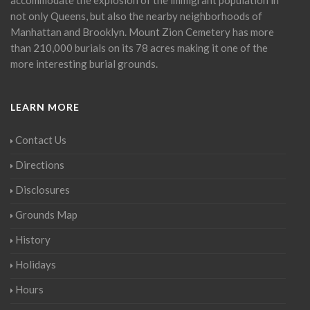
not only Queens, but also the nearby neighborhoods of
Manhattan and Brooklyn. Mount Zion Cemetery has more
than 210,000 burials on its 78 acres making it one of the
more interesting burial grounds.
LEARN MORE
Contact Us
Directions
Disclosures
Grounds Map
History
Holidays
Hours