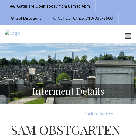
Please
Gates are Open Today from 8am to 4pm
note:
This
Get Directions
Call Our Office: 718-335-2500
website
includes
an
accessibility
system.
Interment Details
Back to Search
SAM OBSTGARTEN