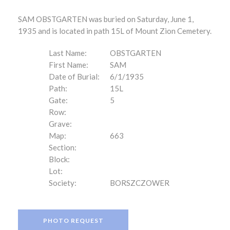
SAM OBSTGARTEN was buried on Saturday, June 1,
1935 and is located in path 15L of Mount Zion Cemetery.
Last Name:
OBSTGARTEN
First Name:
SAM
Date of Burial:
6/1/1935
Path:
15L
Gate:
5
Row:
Grave:
Map:
663
Section:
Block:
Lot:
Society:
BORSZCZOWER
PHOTO REQUEST