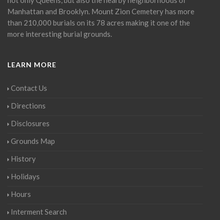
Manhattan and Brooklyn. Mount Zion Cemetery has more
than 210,000 burials on its 78 acres making it one of the
more interesting burial grounds.
LEARN MORE
Contact Us
Directions
Disclosures
Grounds Map
History
Holidays
Hours
Interment Search