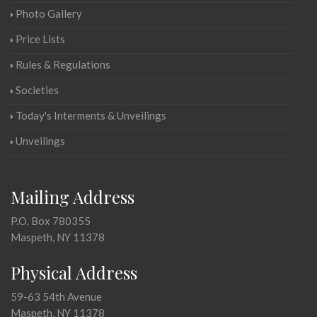
Photo Gallery
Price Lists
Rules & Regulations
Societies
Today's Interments & Unveilings
Unveilings
Mailing Address
P.O. Box 780355
Maspeth, NY 11378
Physical Address
59-63 54th Avenue
Maspeth, NY 11378