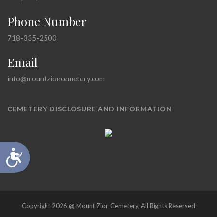
Phone Number
718-335-2500
Email
info@mountzioncemetery.com
CEMETERY DISCLOSURE AND INFORMATION
Accessibility
Copyright 2026 @ Mount Zion Cemetery, All Rights Reserved