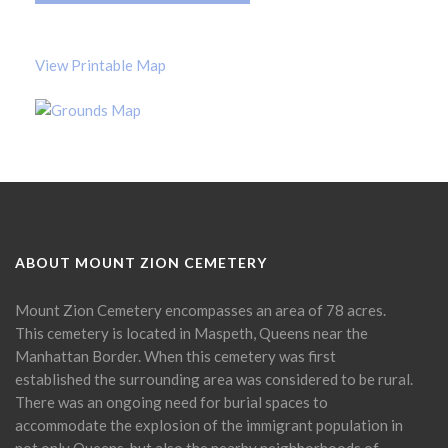
View Printable Map
ABOUT MOUNT ZION CEMETERY
Mount Zion Cemetery encompasses an area of 78 acres.
This cemetery is located in Maspeth, Queens near the
Manhattan Border. When this cemetery was first
established the surrounding area was considered to be rural.
There was an ongoing need for burial spaces to
accommodate the explosion of the immigrant population in
not only Queens, but also the nearby neighborhoods of