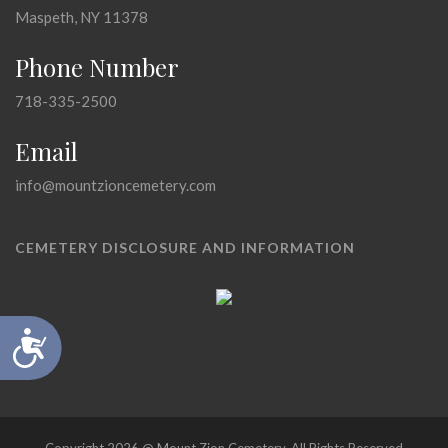
Maspeth, NY 11378
Phone Number
718-335-2500
Email
info@mountzioncemetery.com
CEMETERY DISCLOSURE AND INFORMATION
Accessibility
Copyright 2026 @ Mount Zion Cemetery, All Rights Reserved