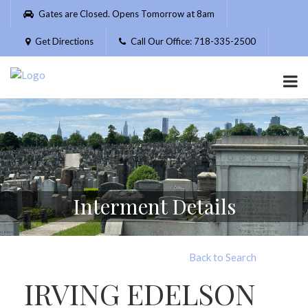
Please
Gates are Closed. Opens Tomorrow at 8am
note:
This
Get Directions
Call Our Office: 718-335-2500
website
includes
an
accessibility
system.
Interment Details
Back to Search
IRVING EDELSON