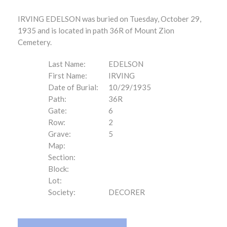
IRVING EDELSON was buried on Tuesday, October 29,
1935 and is located in path 36R of Mount Zion
Cemetery.
Last Name:
EDELSON
First Name:
IRVING
Date of Burial:
10/29/1935
Path:
36R
Gate:
6
Row:
2
Grave:
5
Map:
Section:
Block:
Lot:
Society:
DECORER