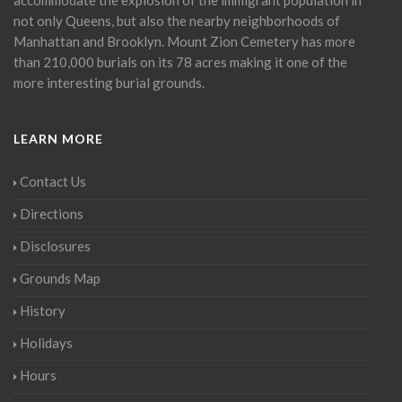
not only Queens, but also the nearby neighborhoods of
Manhattan and Brooklyn. Mount Zion Cemetery has more
than 210,000 burials on its 78 acres making it one of the
more interesting burial grounds.
LEARN MORE
Contact Us
Directions
Disclosures
Grounds Map
History
Holidays
Hours