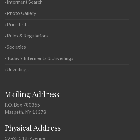
Interment Search
Photo Gallery
Price Lists
Rules & Regulations
Societies
Today's Interments & Unveilings
Unveilings
Mailing Address
P.O. Box 780355
Maspeth, NY 11378
Physical Address
59-63 54th Avenue