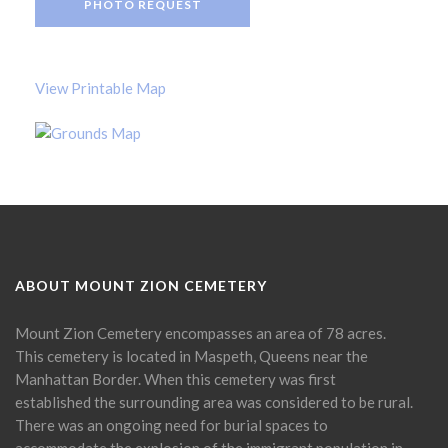
PHOTO REQUEST
View Printable Map
ABOUT MOUNT ZION CEMETERY
Mount Zion Cemetery encompasses an area of 78 acres.
This cemetery is located in Maspeth, Queens near the
Manhattan Border. When this cemetery was first
established the surrounding area was considered to be rural.
There was an ongoing need for burial spaces to
accommodate the explosion of the immigrant population in