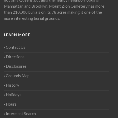
Manhattan and Brooklyn. Mount Zion Cemetery has more
than 210,000 burials on its 78 acres making it one of the
more interesting burial grounds.
LEARN MORE
Contact Us
Directions
Disclosures
Grounds Map
History
Holidays
Hours
Interment Search