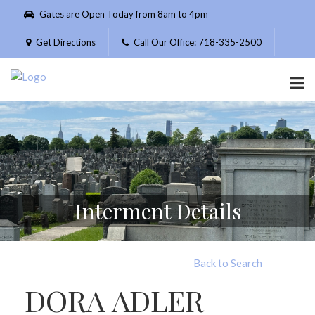
Please
Gates are Open Today from 8am to 4pm
note:
This
Get Directions
Call Our Office: 718-335-2500
website
includes
an
accessibility
system.
Interment Details
Back to Search
DORA ADLER