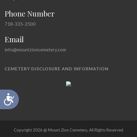
Phone Number
718-335-2500
Email
info@mountzioncemetery.com
CEMETERY DISCLOSURE AND INFORMATION
Accessibility
Copyright 2026 @ Mount Zion Cemetery, All Rights Reserved