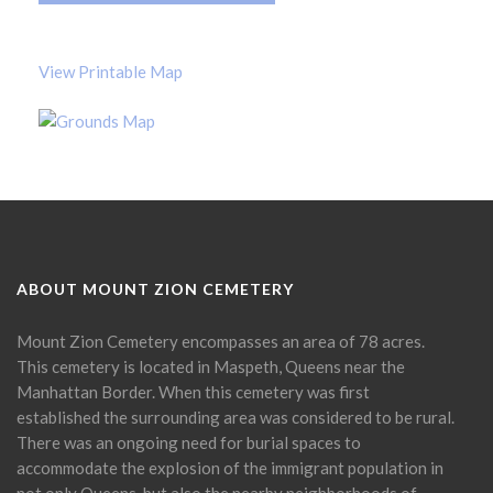
View Printable Map
ABOUT MOUNT ZION CEMETERY
Mount Zion Cemetery encompasses an area of 78 acres.
This cemetery is located in Maspeth, Queens near the
Manhattan Border. When this cemetery was first
established the surrounding area was considered to be rural.
There was an ongoing need for burial spaces to
accommodate the explosion of the immigrant population in
not only Queens, but also the nearby neighborhoods of