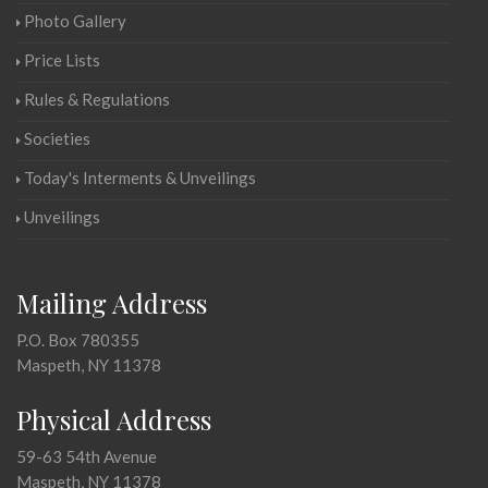
Photo Gallery
Price Lists
Rules & Regulations
Societies
Today's Interments & Unveilings
Unveilings
Mailing Address
P.O. Box 780355
Maspeth, NY 11378
Physical Address
59-63 54th Avenue
Maspeth, NY 11378