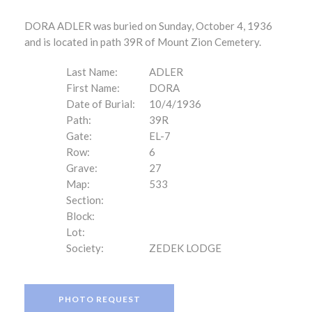
DORA ADLER was buried on Sunday, October 4, 1936
and is located in path 39R of Mount Zion Cemetery.
Last Name:
ADLER
First Name:
DORA
Date of Burial:
10/4/1936
Path:
39R
Gate:
EL-7
Row:
6
Grave:
27
Map:
533
Section:
Block:
Lot:
Society:
ZEDEK LODGE
PHOTO REQUEST