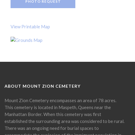
PHOTO REQUEST
View Printable Map
ABOUT MOUNT ZION CEMETERY
Mount Zion Cemetery encompasses an area of 78 acres.
This cemetery is located in Maspeth, Queens near the
Manhattan Border. When this cemetery was first
established the surrounding area was considered to be rural.
There was an ongoing need for burial spaces to
accommodate the explosion of the immigrant population in