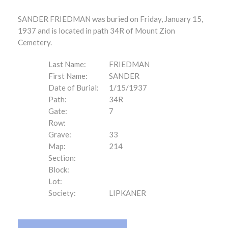
SANDER FRIEDMAN was buried on Friday, January 15,
1937 and is located in path 34R of Mount Zion
Cemetery.
Last Name:
FRIEDMAN
First Name:
SANDER
Date of Burial:
1/15/1937
Path:
34R
Gate:
7
Row:
Grave:
33
Map:
214
Section:
Block:
Lot:
Society:
LIPKANER