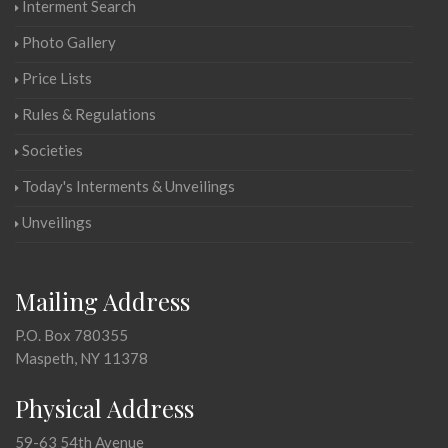
Interment Search
Photo Gallery
Price Lists
Rules & Regulations
Societies
Today's Interments & Unveilings
Unveilings
Mailing Address
P.O. Box 780355
Maspeth, NY 11378
Physical Address
59-63 54th Avenue