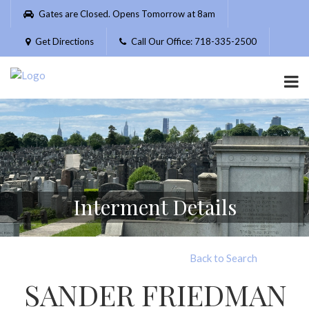
Please
Gates are Closed. Opens Tomorrow at 8am
note:
This
Get Directions
Call Our Office: 718-335-2500
website
includes
an
accessibility
system.
Interment Details
Back to Search
SANDER FRIEDMAN