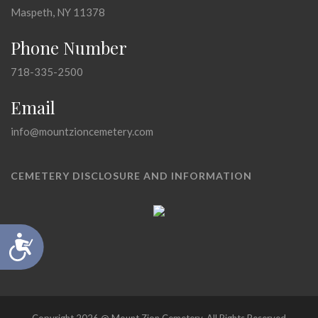
Maspeth, NY 11378
Phone Number
718-335-2500
Email
info@mountzioncemetery.com
CEMETERY DISCLOSURE AND INFORMATION
Accessibility
Copyright 2026 @ Mount Zion Cemetery, All Rights Reserved