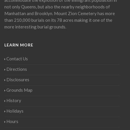
not only Queens, but also the nearby neighborhoods of
Manhattan and Brooklyn. Mount Zion Cemetery has more
than 210,000 burials on its 78 acres making it one of the
more interesting burial grounds.
LEARN MORE
Contact Us
Directions
Disclosures
Grounds Map
History
Holidays
Hours