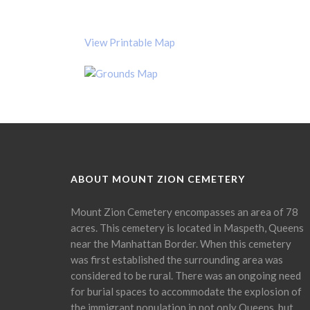
View Printable Map
ABOUT MOUNT ZION CEMETERY
Mount Zion Cemetery encompasses an area of 78
acres. This cemetery is located in Maspeth, Queens
near the Manhattan Border. When this cemetery
was first established the surrounding area was
considered to be rural. There was an ongoing need
for burial spaces to accommodate the explosion of
the immigrant population in not only Queens, but