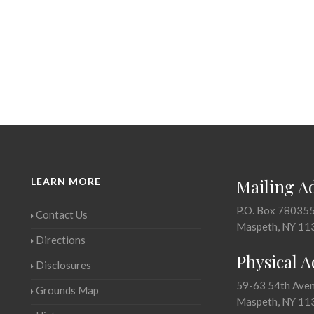
LEARN MORE
Mailing A
P.O. Box 78035
Contact Us
Maspeth, NY 11
Directions
Physical 
Disclosures
59-63 54th Ave
Grounds Map
Maspeth, NY 11