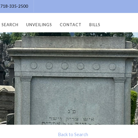
e: 718-335-2500
SEARCH
UNVEILINGS
CONTACT
BILLS
Back to Search