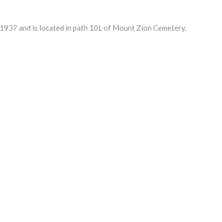
937 and is located in path 10L of Mount Zion Cemetery.