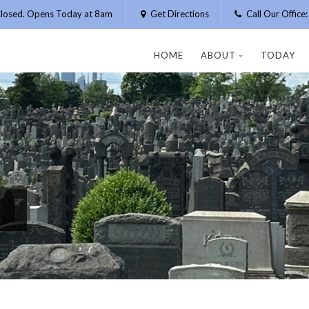
losed. Opens Today at 8am
Get Directions
Call Our Offic
HOME
ABOUT
TODAY