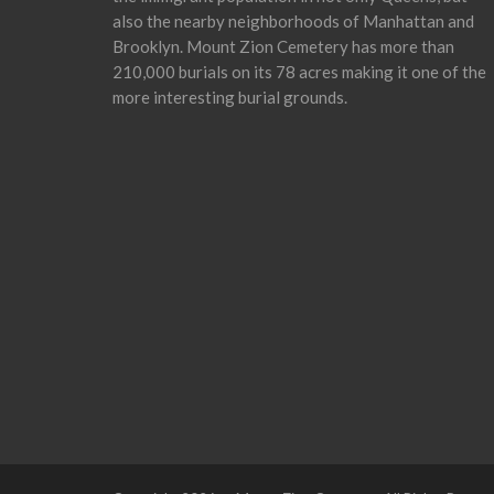
also the nearby neighborhoods of Manhattan and
Brooklyn. Mount Zion Cemetery has more than
210,000 burials on its 78 acres making it one of the
more interesting burial grounds.