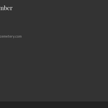
mber
cemetery.com