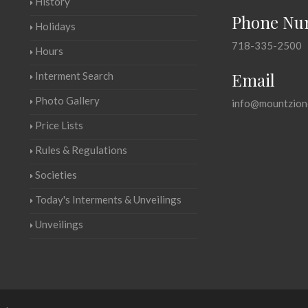
History
Phone Nu
Holidays
718-335-2500
Hours
Email
Interment Search
Photo Gallery
info@mountzion
Price Lists
Rules & Regulations
Societies
Today's Interments & Unveilings
Unveilings