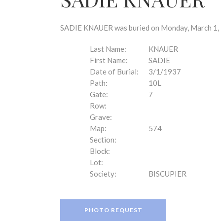
disabilities
who
are
SADIE KNAUER was buried on Monday, March 1, 1
using
a
Last Name:
KNAUER
screen
First Name:
SADIE
reader;
Date of Burial:
3/1/1937
Press
Path:
10L
Control-
Gate:
7
F10
Row:
to
Grave:
open
Map:
574
an
Section:
accessibility
Block:
menu.
Lot:
Society:
BISCUPIER
PHOTO REQUEST