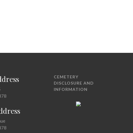
ddress
CEMETERY
DISCLOSURE AND
5
INFORMATION
378
Address
nue
378