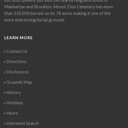
Manhattan and Brooklyn. Mount Zion Cemetery has more
than 210,000 burials on its 78 acres making it one of the
more interesting burial grounds.
LEARN MORE
Contact Us
Directions
Disclosures
Grounds Map
History
Holidays
Hours
Interment Search