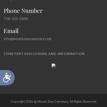
Phone Number
718-335-2500
Email
info@mountzioncemetery.com
CEMETERY DISCLOSURE AND INFORMATION
Accessibility
Copyright 2026 @ Mount Zion Cemetery, All Rights Reserved