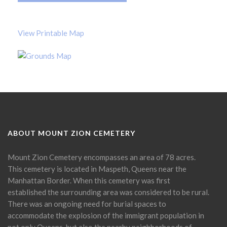
View Printable Map
ABOUT MOUNT ZION CEMETERY
Mount Zion Cemetery encompasses an area of 78 acres.
This cemetery is located in Maspeth, Queens near the
Manhattan Border. When this cemetery was first
established the surrounding area was considered to be rural.
There was an ongoing need for burial spaces to
accommodate the explosion of the immigrant population in
not only Queens, but also the nearby neighborhoods of