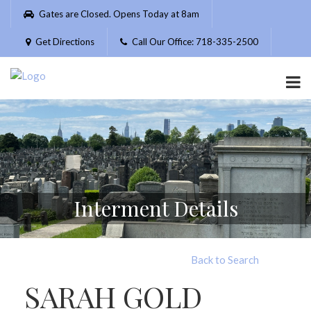
Please
Gates are Closed. Opens Today at 8am
note:
This
Get Directions
Call Our Office: 718-335-2500
website
includes
an
accessibility
system.
Interment Details
Back to Search
SARAH GOLD