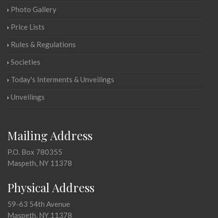
Photo Gallery
Price Lists
Rules & Regulations
Societies
Today's Interments & Unveilings
Unveilings
Mailing Address
P.O. Box 780355
Maspeth, NY 11378
Physical Address
59-63 54th Avenue
Maspeth, NY 11378