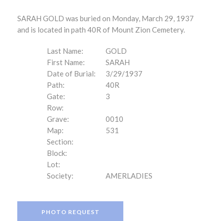
SARAH GOLD was buried on Monday, March 29, 1937
and is located in path 40R of Mount Zion Cemetery.
Last Name:
GOLD
First Name:
SARAH
Date of Burial:
3/29/1937
Path:
40R
Gate:
3
Row:
Grave:
0010
Map:
531
Section:
Block:
Lot:
Society:
AMERLADIES
PHOTO REQUEST