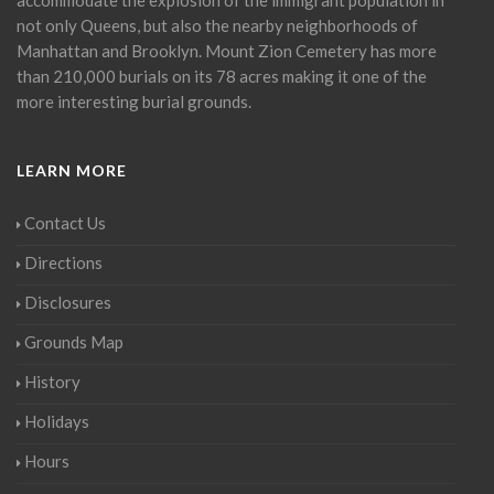
not only Queens, but also the nearby neighborhoods of
Manhattan and Brooklyn. Mount Zion Cemetery has more
than 210,000 burials on its 78 acres making it one of the
more interesting burial grounds.
LEARN MORE
Contact Us
Directions
Disclosures
Grounds Map
History
Holidays
Hours