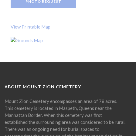
PHOTO REQUEST
View Printable Map
ABOUT MOUNT ZION CEMETERY
Mount Zion Cemetery encompasses an area of 78 acres.
This cemetery is located in Maspeth, Queens near the
Manhattan Border. When this cemetery was first
established the surrounding area was considered to be rural.
There was an ongoing need for burial spaces to
accommodate the explosion of the immigrant population in