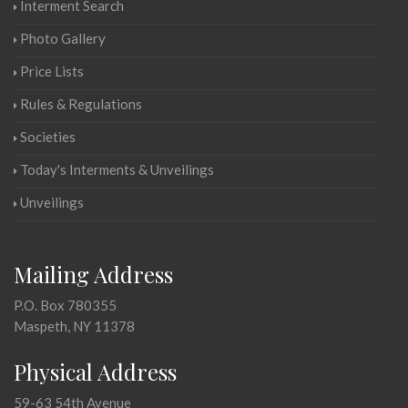
Interment Search
Photo Gallery
Price Lists
Rules & Regulations
Societies
Today's Interments & Unveilings
Unveilings
Mailing Address
P.O. Box 780355
Maspeth, NY 11378
Physical Address
59-63 54th Avenue