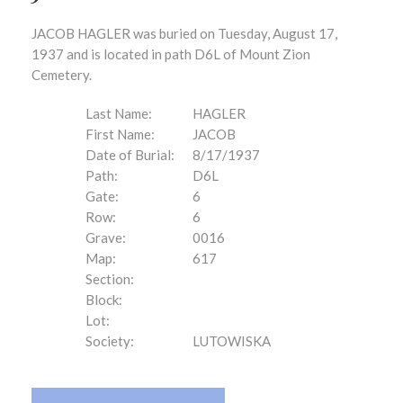
JACOB HAGLER was buried on Tuesday, August 17,
1937 and is located in path D6L of Mount Zion
Cemetery.
Last Name:
HAGLER
First Name:
JACOB
Date of Burial:
8/17/1937
Path:
D6L
Gate:
6
Row:
6
Grave:
0016
Map:
617
Section:
Block:
Lot:
Society:
LUTOWISKA