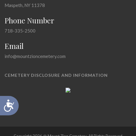
Maspeth, NY 11378
Phone Number
718-335-2500
Email
info@mountzioncemetery.com
CEMETERY DISCLOSURE AND INFORMATION
Accessibility
Copyright 2026 @ Mount Zion Cemetery, All Rights Reserved