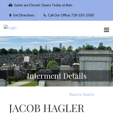
Please
Gates are Closed. Opens Today at 8am
note:
This
Get Directions
Call Our Office: 718-335-2500
website
includes
an
accessibility
system.
Interment Details
Back to Search
JACOB HAGLER