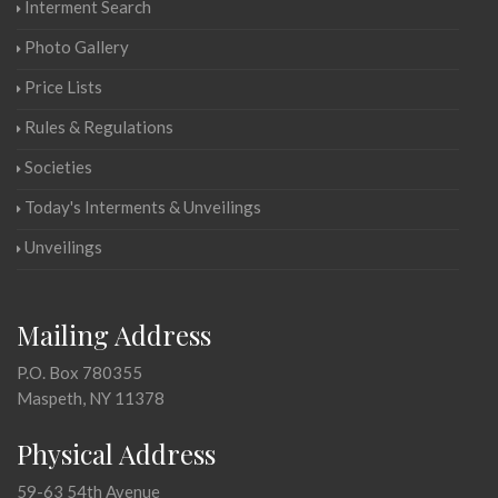
Interment Search
Photo Gallery
Price Lists
Rules & Regulations
Societies
Today's Interments & Unveilings
Unveilings
Mailing Address
P.O. Box 780355
Maspeth, NY 11378
Physical Address
59-63 54th Avenue