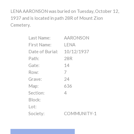
LENA AARONSON was buried on Tuesday, October 12,
1937 and is located in path 28R of Mount Zion
Cemetery.
Last Name:
AARONSON
First Name:
LENA
Date of Burial:
10/12/1937
Path:
28R
Gate:
14
Row:
7
Grave:
24
Map:
636
Section:
4
Block:
Lot:
Society:
COMMUNITY-1