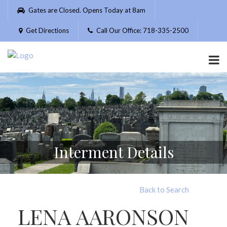
Please
Gates are Closed. Opens Today at 8am
note:
This
Get Directions
Call Our Office: 718-335-2500
website
includes
an
accessibility
system.
Interment Details
Back to Search
LENA AARONSON