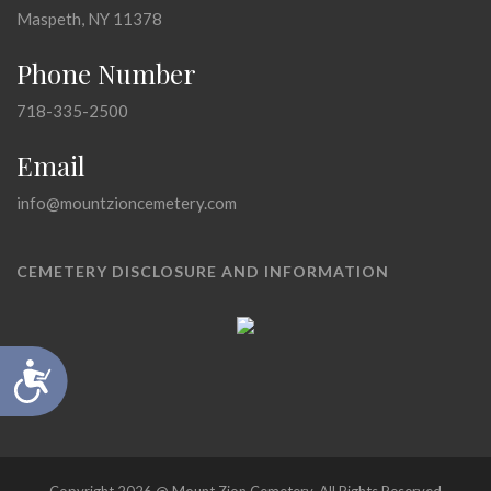
Maspeth, NY 11378
Phone Number
718-335-2500
Email
info@mountzioncemetery.com
CEMETERY DISCLOSURE AND INFORMATION
Accessibility
Copyright 2026 @ Mount Zion Cemetery, All Rights Reserved