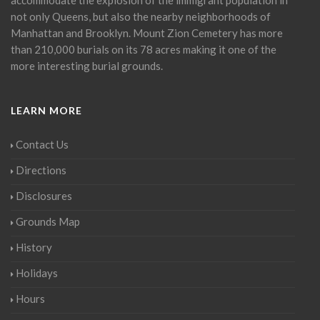
not only Queens, but also the nearby neighborhoods of
Manhattan and Brooklyn. Mount Zion Cemetery has more
than 210,000 burials on its 78 acres making it one of the
more interesting burial grounds.
LEARN MORE
Contact Us
Directions
Disclosures
Grounds Map
History
Holidays
Hours