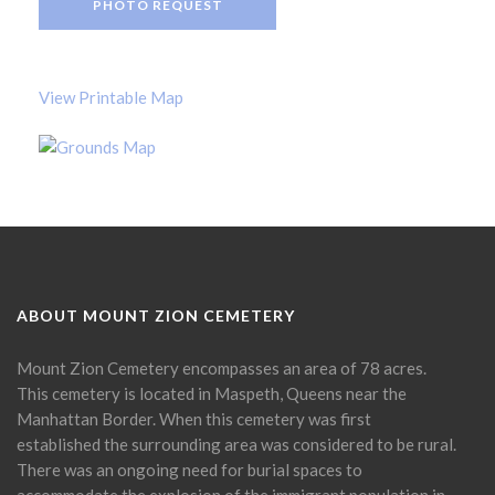
PHOTO REQUEST
View Printable Map
ABOUT MOUNT ZION CEMETERY
Mount Zion Cemetery encompasses an area of 78 acres.
This cemetery is located in Maspeth, Queens near the
Manhattan Border. When this cemetery was first
established the surrounding area was considered to be rural.
There was an ongoing need for burial spaces to
accommodate the explosion of the immigrant population in