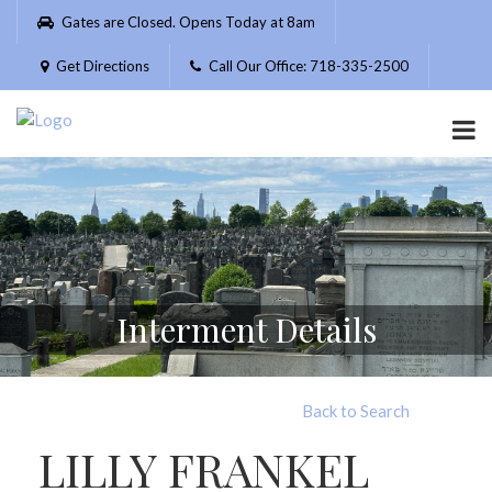
Please
Gates are Closed. Opens Today at 8am
note:
This
Get Directions
Call Our Office: 718-335-2500
website
includes
an
accessibility
system.
Interment Details
Back to Search
LILLY FRANKEL