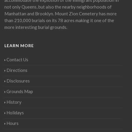
not only Queens, but also the nearby neighborhoods of
Manhattan and Brooklyn. Mount Zion Cemetery has more
than 210,000 burials on its 78 acres making it one of the
more interesting burial grounds.
LEARN MORE
Contact Us
Directions
Disclosures
Grounds Map
History
Holidays
Hours