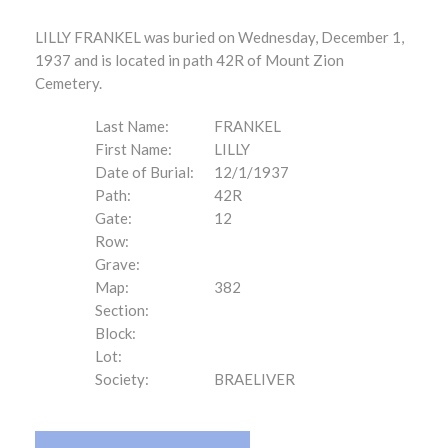
LILLY FRANKEL was buried on Wednesday, December 1,
1937 and is located in path 42R of Mount Zion
Cemetery.
Last Name:
FRANKEL
First Name:
LILLY
Date of Burial:
12/1/1937
Path:
42R
Gate:
12
Row:
Grave:
Map:
382
Section:
Block:
Lot:
Society:
BRAELIVER