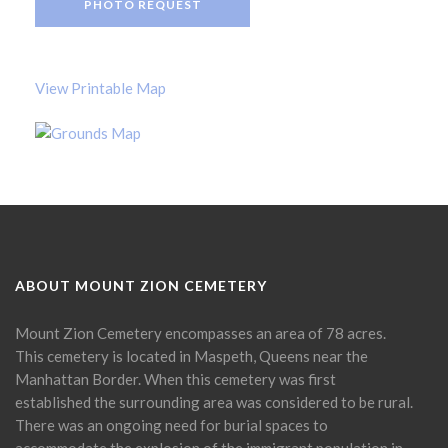
PHOTO REQUEST
View Printable Map
ABOUT MOUNT ZION CEMETERY
Mount Zion Cemetery encompasses an area of 78 acres.
This cemetery is located in Maspeth, Queens near the
Manhattan Border. When this cemetery was first
established the surrounding area was considered to be rural.
There was an ongoing need for burial spaces to
accommodate the explosion of the immigrant population in