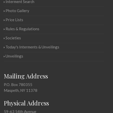
Interment Search
Photo Gallery
Price Lists
Rules & Regulations
Societies
Today's Interments & Unveilings
Unveilings
Mailing Address
P.O. Box 780355
Maspeth, NY 11378
Physical Address
59-63 54th Avenue