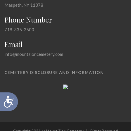
Maspeth, NY 11378
Phone Number
718-335-2500
Email
info@mountzioncemetery.com
CEMETERY DISCLOSURE AND INFORMATION
Accessibility
Copyright 2026 @ Mount Zion Cemetery, All Rights Reserved