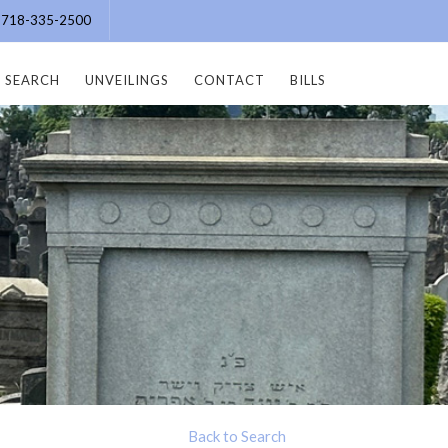
e: 718-335-2500
SEARCH
UNVEILINGS
CONTACT
BILLS
Back to Search