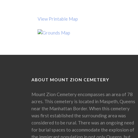
View Printable Map
ABOUT MOUNT ZION CEMETERY
Mount Zion Cemetery encompasses an area of 78
acres. This cemetery is located in Maspeth, Queens
near the Manhattan Border. When this cemetery
was first established the surrounding area was
considered to be rural. There was an ongoing need
for burial spaces to accommodate the explosion of
the immigrant population in not only Queens, but