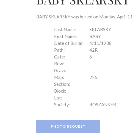
disabilities
who
are
BABY SKLARSKY was buried on Monday, April 11, 
using
a
Last Name:
SKLARSKY
screen
First Name:
BABY
reader;
Date of Burial:
4/11/1938
Press
Path:
42R
Control-
Gate:
6
F10
Row:
to
Grave:
open
Map:
225
an
Section:
accessibility
Block:
menu.
Lot:
Society:
ROSZANKER
PHOTO REQUEST