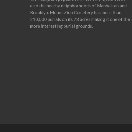
also the nearby neighborhoods of Manhattan and
Brooklyn. Mount Zion Cemetery has more than
210,000 burials on its 78 acres making it one of the
more interesting burial grounds.