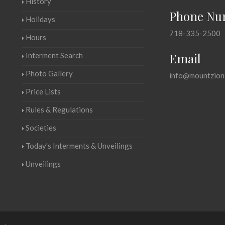
History
Phone Nu
Holidays
718-335-2500
Hours
Email
Interment Search
Photo Gallery
info@mountzion
Price Lists
Rules & Regulations
Societies
Today's Interments & Unveilings
Unveilings