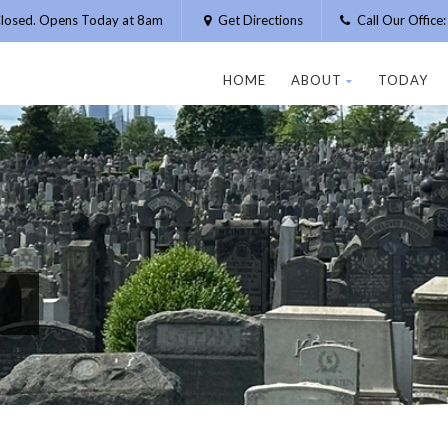
losed. Opens Today at 8am
Get Directions
Call Our Offic
HOME
ABOUT
TODAY