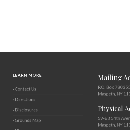
LEARN MORE
Mailing A
P.O. Box 78035
Contact Us
Maspeth, NY 11
Directions
Physical 
Disclosures
59-63 54th Ave
Grounds Map
Maspeth, NY 11