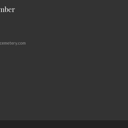
mber
cemetery.com