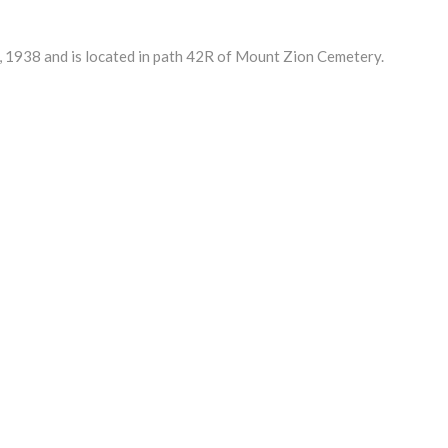
1938 and is located in path 42R of Mount Zion Cemetery.