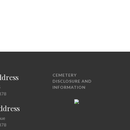
ddress
CEMETERY
DISCLOSURE AND
5
INFORMATION
378
Address
nue
378