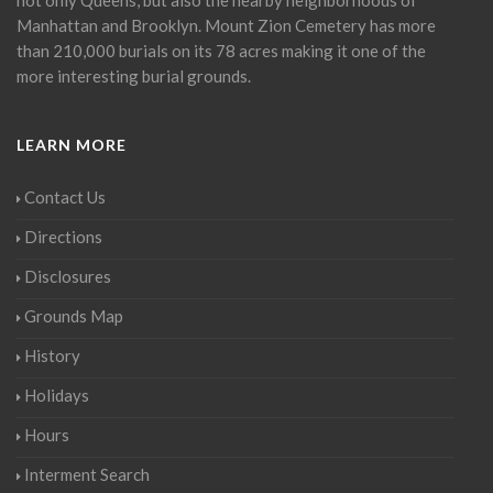
Manhattan and Brooklyn. Mount Zion Cemetery has more
than 210,000 burials on its 78 acres making it one of the
more interesting burial grounds.
LEARN MORE
Contact Us
Directions
Disclosures
Grounds Map
History
Holidays
Hours
Interment Search