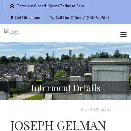
Please
Gates are Closed. Opens Today at 8am
note:
This
Get Directions
Call Our Office: 718-335-2500
website
includes
an
accessibility
system.
Interment Details
Back to Search
JOSEPH GELMAN