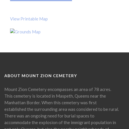
View Printable Map
ABOUT MOUNT ZION CEMETERY
Mount Zion Cemetery encompasses an area of 78 acres.
This cemetery is located in Maspeth, Queens near the
Manhattan Border. When this cemetery was first
established the surrounding area was considered to be rural.
There was an ongoing need for burial spaces to
accommodate the explosion of the immigrant population in
not only Queens, but also the nearby neighborhoods of