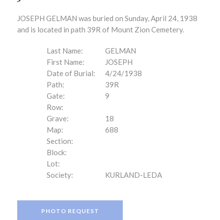
JOSEPH GELMAN was buried on Sunday, April 24, 1938
and is located in path 39R of Mount Zion Cemetery.
Last Name:
GELMAN
First Name:
JOSEPH
Date of Burial:
4/24/1938
Path:
39R
Gate:
9
Row:
Grave:
18
Map:
688
Section:
Block:
Lot:
Society:
KURLAND-LEDA
PHOTO REQUEST