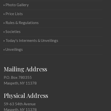
Photo Gallery
Price Lists
Rules & Regulations
Societies
Today's Interments & Unveilings
Unveilings
Mailing Address
P.O. Box 780355
Maspeth, NY 11378
Physical Address
59-63 54th Avenue
Maspeth, NY 11378