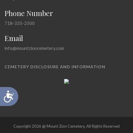
Phone Number
718-335-2500
Email
info@mountzioncemetery.com
CEMETERY DISCLOSURE AND INFORMATION
Accessibility
Copyright 2026 @ Mount Zion Cemetery, All Rights Reserved