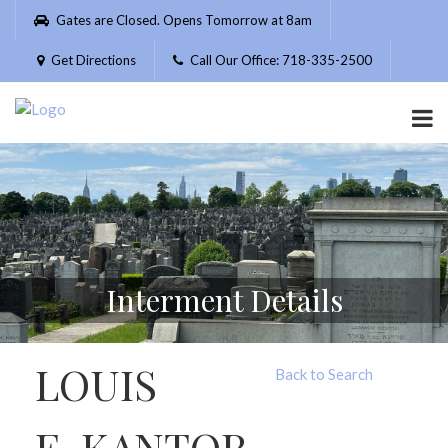
Please
Gates are Closed. Opens Tomorrow at 8am
note:
This
Get Directions
Call Our Office: 718-335-2500
website
includes
an
accessibility
system.
Interment Details
LOUIS
Back to Search
E. KANTOR