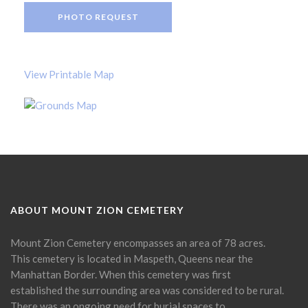
PHOTO REQUEST
View Printable Map
ABOUT MOUNT ZION CEMETERY
Mount Zion Cemetery encompasses an area of 78 acres.
This cemetery is located in Maspeth, Queens near the
Manhattan Border. When this cemetery was first
established the surrounding area was considered to be rural.
There was an ongoing need for burial spaces to