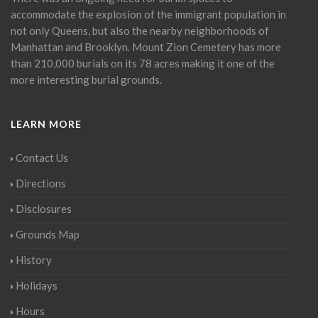
accommodate the explosion of the immigrant population in
not only Queens, but also the nearby neighborhoods of
Manhattan and Brooklyn. Mount Zion Cemetery has more
than 210,000 burials on its 78 acres making it one of the
more interesting burial grounds.
LEARN MORE
Contact Us
Directions
Disclosures
Grounds Map
History
Holidays
Hours