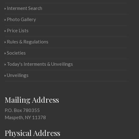
Interment Search
Photo Gallery
Price Lists
Rules & Regulations
Societies
Today's Interments & Unveilings
Unveilings
Mailing Address
P.O. Box 780355
Maspeth, NY 11378
Physical Address