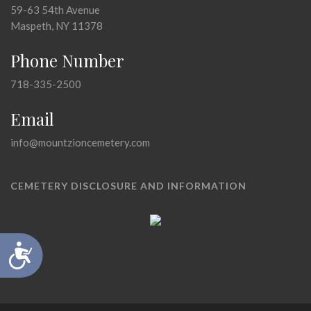
59-63 54th Avenue
Maspeth, NY 11378
Phone Number
718-335-2500
Email
info@mountzioncemetery.com
CEMETERY DISCLOSURE AND INFORMATION
Accessibility