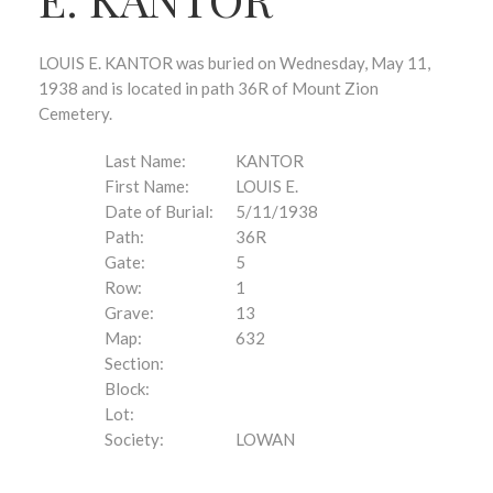
LOUIS E. KANTOR was buried on Wednesday, May 11,
1938 and is located in path 36R of Mount Zion
Cemetery.
Last Name:
KANTOR
First Name:
LOUIS E.
Date of Burial:
5/11/1938
Path:
36R
Gate:
5
Row:
1
Grave:
13
Map:
632
Section:
Block:
Lot:
Society:
LOWAN