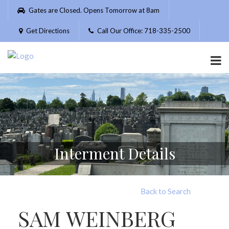
Please
Gates are Closed. Opens Tomorrow at 8am
note:
This
Get Directions
Call Our Office: 718-335-2500
website
includes
an
accessibility
system.
Interment Details
Back to Search
SAM WEINBERG