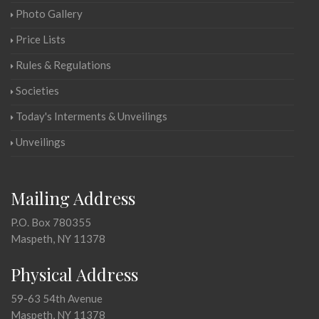
Photo Gallery
Price Lists
Rules & Regulations
Societies
Today's Interments & Unveilings
Unveilings
Mailing Address
P.O. Box 780355
Maspeth, NY 11378
Physical Address
59-63 54th Avenue
Maspeth, NY 11378