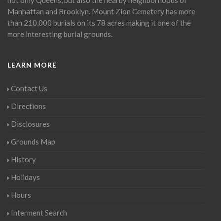
Manhattan and Brooklyn. Mount Zion Cemetery has more
than 210,000 burials on its 78 acres making it one of the
more interesting burial grounds.
LEARN MORE
Contact Us
Directions
Disclosures
Grounds Map
History
Holidays
Hours
Interment Search