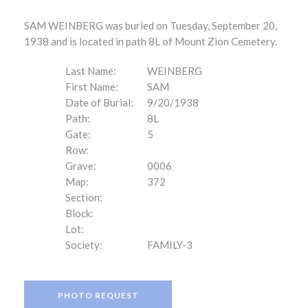
SAM WEINBERG was buried on Tuesday, September 20,
1938 and is located in path 8L of Mount Zion Cemetery.
Last Name:
WEINBERG
First Name:
SAM
Date of Burial:
9/20/1938
Path:
8L
Gate:
5
Row:
Grave:
0006
Map:
372
Section:
Block:
Lot:
Society:
FAMILY-3
PHOTO REQUEST