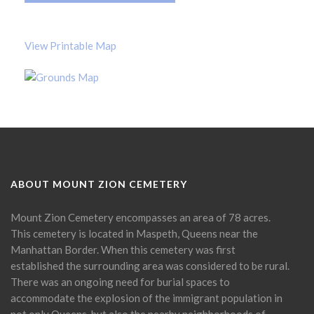
View Printable Map
ABOUT MOUNT ZION CEMETERY
Mount Zion Cemetery encompasses an area of 78 acres.
This cemetery is located in Maspeth, Queens near the
Manhattan Border. When this cemetery was first
established the surrounding area was considered to be rural.
There was an ongoing need for burial spaces to
accommodate the explosion of the immigrant population in
not only Queens, but also the nearby neighborhoods of