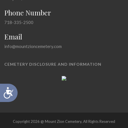
Phone Number
718-335-2500
Email
info@mountzioncemetery.com
CEMETERY DISCLOSURE AND INFORMATION
Accessibility
Copyright 2026 @ Mount Zion Cemetery, All Rights Reserved