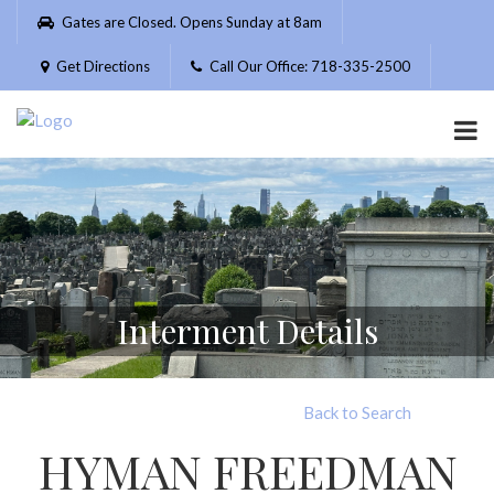
Please
Gates are Closed. Opens Sunday at 8am
note:
This
Get Directions
Call Our Office: 718-335-2500
website
includes
an
accessibility
system.
Interment Details
Back to Search
HYMAN FREEDMAN