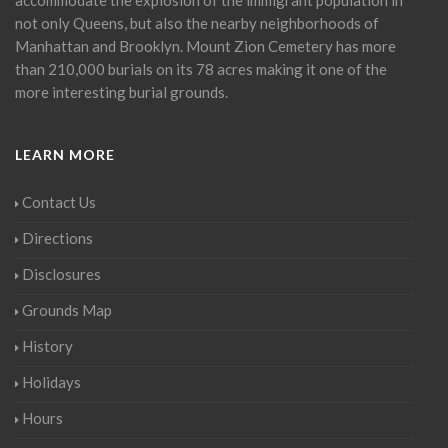
not only Queens, but also the nearby neighborhoods of
Manhattan and Brooklyn. Mount Zion Cemetery has more
than 210,000 burials on its 78 acres making it one of the
more interesting burial grounds.
LEARN MORE
Contact Us
Directions
Disclosures
Grounds Map
History
Holidays
Hours