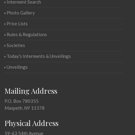
Interment Search
Photo Gallery
Price Lists
Rules & Regulations
Societies
Today's Interments & Unveilings
Unveilings
Mailing Address
P.O. Box 780355
Maspeth, NY 11378
Physical Address
59-63 54th Avenue