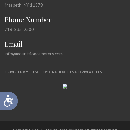
Maspeth, NY 11378
Phone Number
718-335-2500
Email
info@mountzioncemetery.com
CEMETERY DISCLOSURE AND INFORMATION
Accessibility
Copyright 2026 @ Mount Zion Cemetery, All Rights Reserved