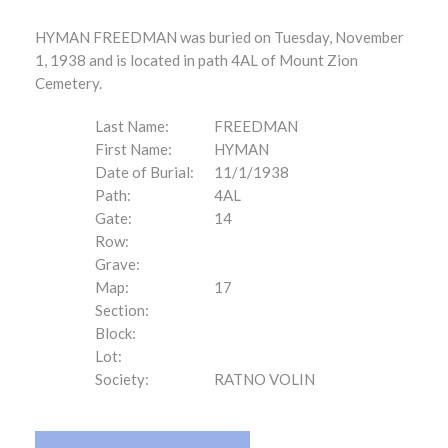
HYMAN FREEDMAN was buried on Tuesday, November
1, 1938 and is located in path 4AL of Mount Zion
Cemetery.
Last Name:
FREEDMAN
First Name:
HYMAN
Date of Burial:
11/1/1938
Path:
4AL
Gate:
14
Row:
Grave:
Map:
17
Section:
Block:
Lot:
Society:
RATNO VOLIN