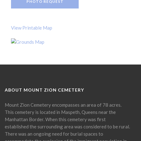
PHOTO REQUEST
View Printable Map
ABOUT MOUNT ZION CEMETERY
Mount Zion Cemetery encompasses an area of 78 acres.
This cemetery is located in Maspeth, Queens near the
Manhattan Border. When this cemetery was first
established the surrounding area was considered to be rural.
There was an ongoing need for burial spaces to
accommodate the explosion of the immigrant population in