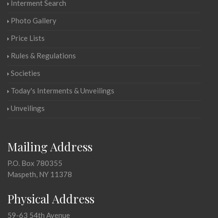
Interment Search
Photo Gallery
Price Lists
Rules & Regulations
Societies
Today's Interments & Unveilings
Unveilings
Mailing Address
P.O. Box 780355
Maspeth, NY 11378
Physical Address
59-63 54th Avenue