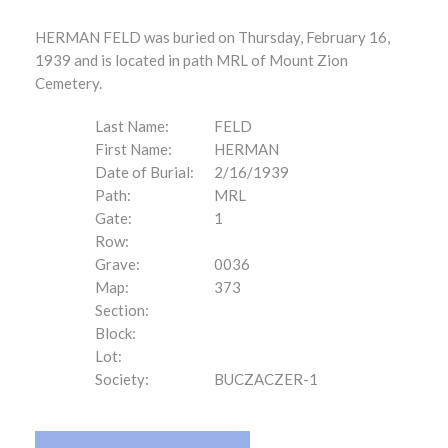
HERMAN FELD was buried on Thursday, February 16,
1939 and is located in path MRL of Mount Zion
Cemetery.
Last Name:
FELD
First Name:
HERMAN
Date of Burial:
2/16/1939
Path:
MRL
Gate:
1
Row:
Grave:
0036
Map:
373
Section:
Block:
Lot:
Society:
BUCZACZER-1