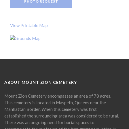
PHOTO REQUEST
View Printable Map
ABOUT MOUNT ZION CEMETERY
Mount Zion Cemetery encompasses an area of 78 acres.
This cemetery is located in Maspeth, Queens near the
Manhattan Border. When this cemetery was first
established the surrounding area was considered to be rural.
There was an ongoing need for burial spaces to
accommodate the explosion of the immigrant population in