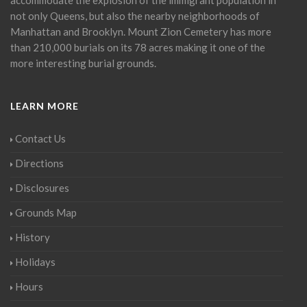
not only Queens, but also the nearby neighborhoods of
Manhattan and Brooklyn. Mount Zion Cemetery has more
than 210,000 burials on its 78 acres making it one of the
more interesting burial grounds.
LEARN MORE
Contact Us
Directions
Disclosures
Grounds Map
History
Holidays
Hours