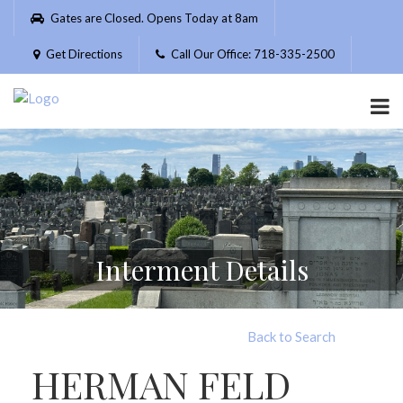
Please
Gates are Closed. Opens Today at 8am
note:
This
Get Directions
Call Our Office: 718-335-2500
website
includes
an
accessibility
system.
Interment Details
Back to Search
HERMAN FELD