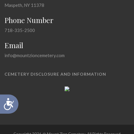
Maspeth, NY 11378
Phone Number
718-335-2500
Email
info@mountzioncemetery.com
CEMETERY DISCLOSURE AND INFORMATION
Accessibility
Copyright 2026 @ Mount Zion Cemetery, All Rights Reserved