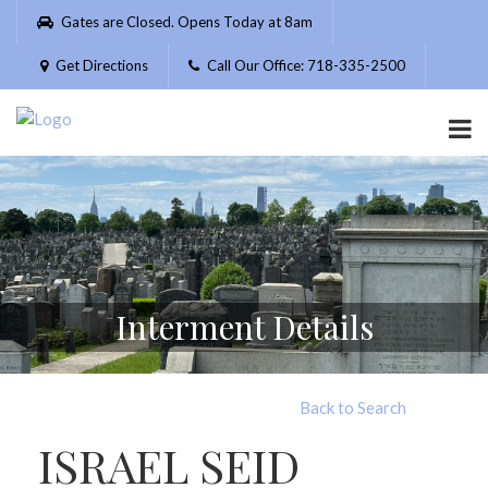
Please
Gates are Closed. Opens Today at 8am
note:
This
Get Directions
Call Our Office: 718-335-2500
website
includes
an
accessibility
system.
Interment Details
Back to Search
ISRAEL SEID