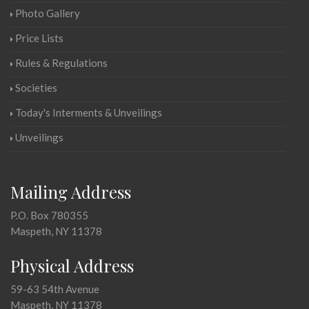
Photo Gallery
Price Lists
Rules & Regulations
Societies
Today's Interments & Unveilings
Unveilings
Mailing Address
P.O. Box 780355
Maspeth, NY 11378
Physical Address
59-63 54th Avenue
Maspeth, NY 11378