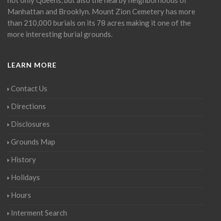
Manhattan and Brooklyn. Mount Zion Cemetery has more
than 210,000 burials on its 78 acres making it one of the
more interesting burial grounds.
LEARN MORE
Contact Us
Directions
Disclosures
Grounds Map
History
Holidays
Hours
Interment Search