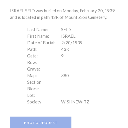
ISRAEL SEID was buried on Monday, February 20, 1939
and is located in path 43R of Mount Zion Cemetery.
Last Name:
SEID
First Name:
ISRAEL
Date of Burial:
2/20/1939
Path:
43R
Gate:
9
Row:
Grave:
Map:
380
Section:
Block:
Lot:
Society:
WISHNEWITZ
PHOTO REQUEST