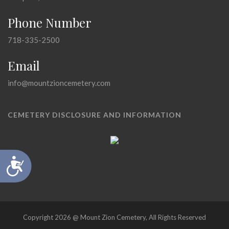
Phone Number
718-335-2500
Email
info@mountzioncemetery.com
CEMETERY DISCLOSURE AND INFORMATION
Accessibility
Copyright 2026 @ Mount Zion Cemetery, All Rights Reserved