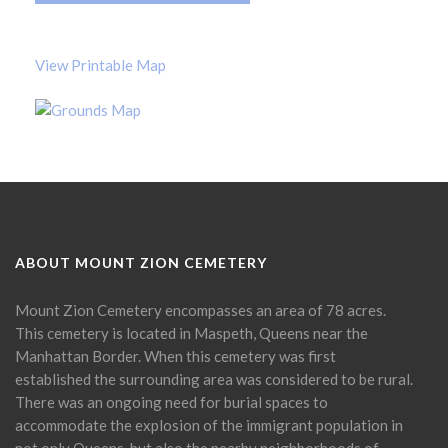
View Printable Map
ABOUT MOUNT ZION CEMETERY
Mount Zion Cemetery encompasses an area of 78 acres.
This cemetery is located in Maspeth, Queens near the
Manhattan Border. When this cemetery was first
established the surrounding area was considered to be rural.
There was an ongoing need for burial spaces to
accommodate the explosion of the immigrant population in
not only Queens, but also the nearby neighborhoods of