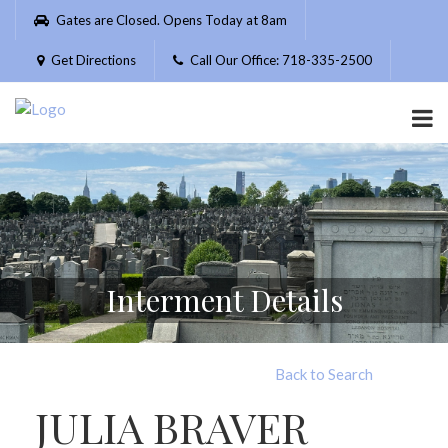
Please
Gates are Closed. Opens Today at 8am
note:
This
Get Directions
Call Our Office: 718-335-2500
website
includes
an
accessibility
system.
Interment Details
Back to Search
JULIA BRAVER