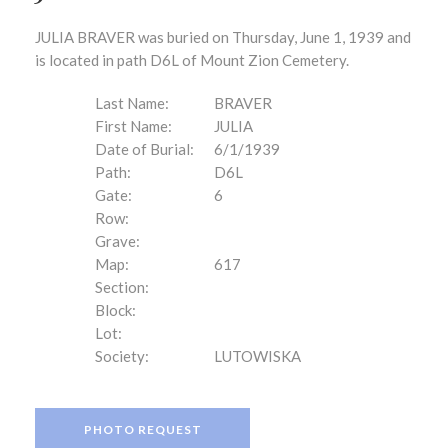
JULIA BRAVER was buried on Thursday, June 1, 1939 and
is located in path D6L of Mount Zion Cemetery.
Last Name:
BRAVER
First Name:
JULIA
Date of Burial:
6/1/1939
Path:
D6L
Gate:
6
Row:
Grave:
Map:
617
Section:
Block:
Lot:
Society:
LUTOWISKA
PHOTO REQUEST