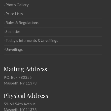
Photo Gallery
Price Lists
Rules & Regulations
Societies
Today's Interments & Unveilings
Unveilings
Mailing Address
P.O. Box 780355
Maspeth, NY 11378
Physical Address
59-63 54th Avenue
Maspeth, NY 11378