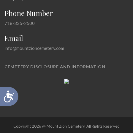
Phone Number
718-335-2500
Email
info@mountzioncemetery.com
CEMETERY DISCLOSURE AND INFORMATION
Accessibility
Copyright 2026 @ Mount Zion Cemetery, All Rights Reserved