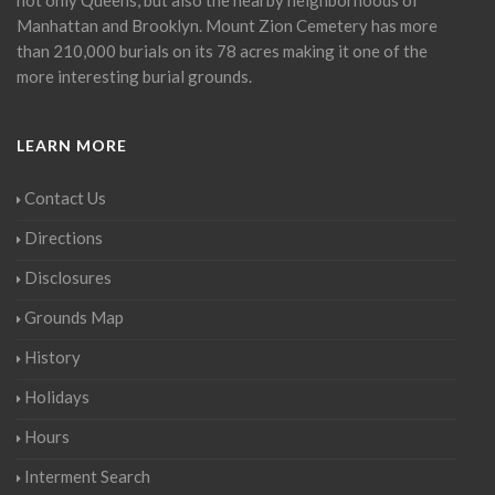
Manhattan and Brooklyn. Mount Zion Cemetery has more
than 210,000 burials on its 78 acres making it one of the
more interesting burial grounds.
LEARN MORE
Contact Us
Directions
Disclosures
Grounds Map
History
Holidays
Hours
Interment Search