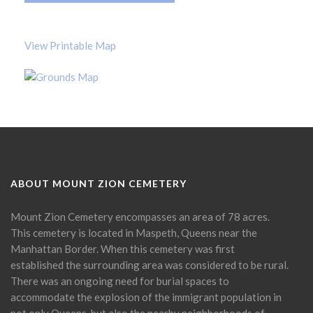
View Printable Map
ABOUT MOUNT ZION CEMETERY
Mount Zion Cemetery encompasses an area of 78 acres.
This cemetery is located in Maspeth, Queens near the
Manhattan Border. When this cemetery was first
established the surrounding area was considered to be rural.
There was an ongoing need for burial spaces to
accommodate the explosion of the immigrant population in
not only Queens, but also the nearby neighborhoods of