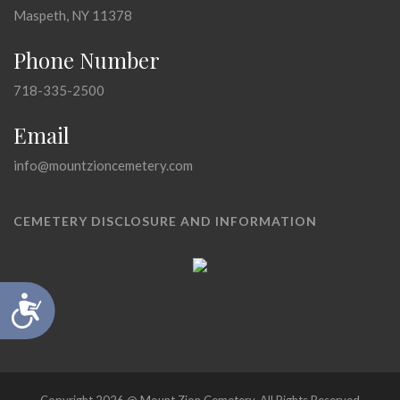
Maspeth, NY 11378
Phone Number
718-335-2500
Email
info@mountzioncemetery.com
CEMETERY DISCLOSURE AND INFORMATION
Accessibility
Copyright 2026 @ Mount Zion Cemetery, All Rights Reserved