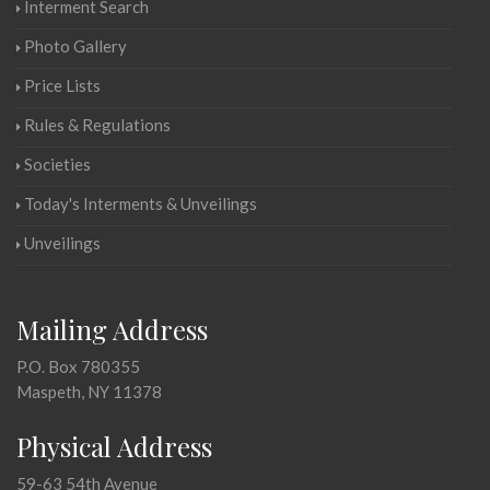
Interment Search
Photo Gallery
Price Lists
Rules & Regulations
Societies
Today's Interments & Unveilings
Unveilings
Mailing Address
P.O. Box 780355
Maspeth, NY 11378
Physical Address
59-63 54th Avenue