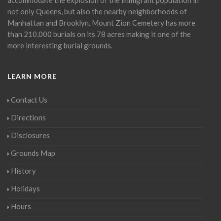
not only Queens, but also the nearby neighborhoods of
Manhattan and Brooklyn. Mount Zion Cemetery has more
than 210,000 burials on its 78 acres making it one of the
more interesting burial grounds.
LEARN MORE
Contact Us
Directions
Disclosures
Grounds Map
History
Holidays
Hours