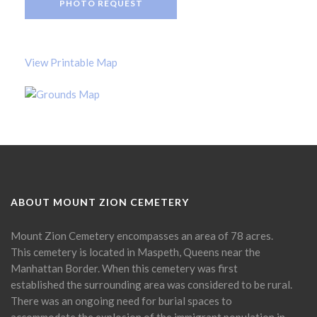
PHOTO REQUEST
View Printable Map
ABOUT MOUNT ZION CEMETERY
Mount Zion Cemetery encompasses an area of 78 acres.
This cemetery is located in Maspeth, Queens near the
Manhattan Border. When this cemetery was first
established the surrounding area was considered to be rural.
There was an ongoing need for burial spaces to
accommodate the explosion of the immigrant population in