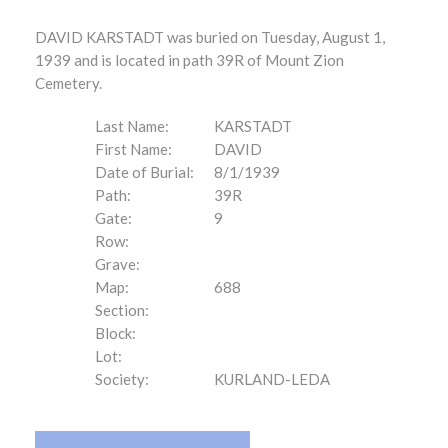
DAVID KARSTADT was buried on Tuesday, August 1,
1939 and is located in path 39R of Mount Zion
Cemetery.
Last Name:
KARSTADT
First Name:
DAVID
Date of Burial:
8/1/1939
Path:
39R
Gate:
9
Row:
Grave:
Map:
688
Section:
Block:
Lot:
Society:
KURLAND-LEDA