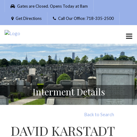
Please
Gates are Closed. Opens Today at 8am
note:
This
Get Directions
Call Our Office: 718-335-2500
website
includes
an
accessibility
system.
Interment Details
Back to Search
DAVID KARSTADT