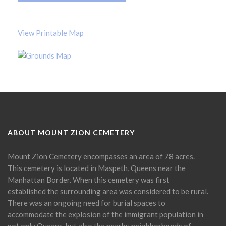
View Printable Map
ABOUT MOUNT ZION CEMETERY
Mount Zion Cemetery encompasses an area of 78 acres.
This cemetery is located in Maspeth, Queens near the
Manhattan Border. When this cemetery was first
established the surrounding area was considered to be rural.
There was an ongoing need for burial spaces to
accommodate the explosion of the immigrant population in
not only Queens, but also the nearby neighborhoods of