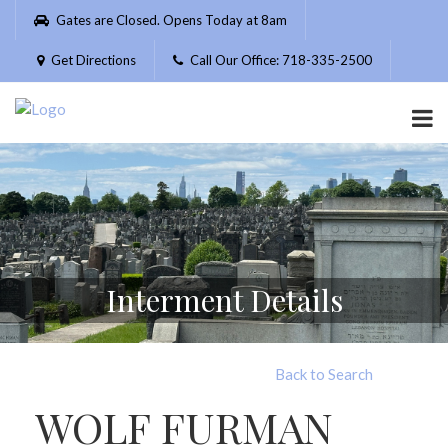
Please
Gates are Closed. Opens Today at 8am
note:
This
Get Directions
Call Our Office: 718-335-2500
website
includes
an
accessibility
system.
Interment Details
Back to Search
WOLF FURMAN