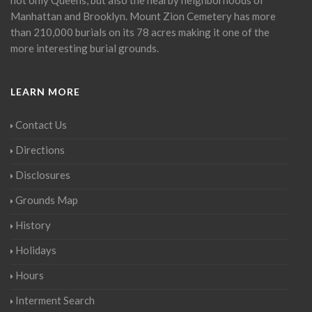
Manhattan and Brooklyn. Mount Zion Cemetery has more
than 210,000 burials on its 78 acres making it one of the
more interesting burial grounds.
LEARN MORE
Contact Us
Directions
Disclosures
Grounds Map
History
Holidays
Hours
Interment Search