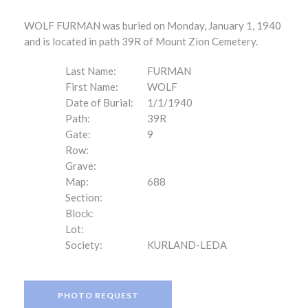
WOLF FURMAN was buried on Monday, January 1, 1940
and is located in path 39R of Mount Zion Cemetery.
Last Name:
FURMAN
First Name:
WOLF
Date of Burial:
1/1/1940
Path:
39R
Gate:
9
Row:
Grave:
Map:
688
Section:
Block:
Lot:
Society:
KURLAND-LEDA
PHOTO REQUEST