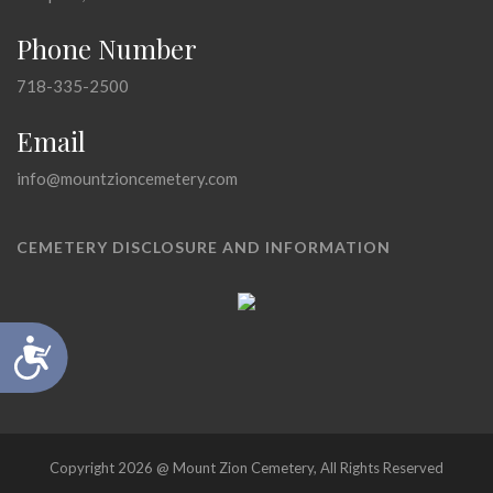
Phone Number
718-335-2500
Email
info@mountzioncemetery.com
CEMETERY DISCLOSURE AND INFORMATION
Accessibility
Copyright 2026 @ Mount Zion Cemetery, All Rights Reserved