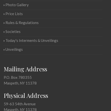
Photo Gallery
Price Lists
Rules & Regulations
Societies
Today's Interments & Unveilings
Unveilings
Mailing Address
P.O. Box 780355
Maspeth, NY 11378
Physical Address
59-63 54th Avenue
Maspeth, NY 11378