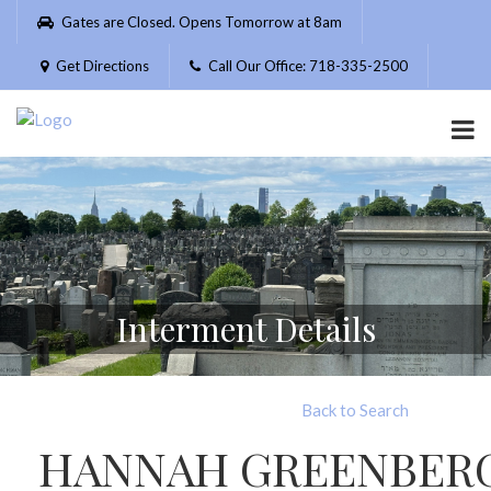
Please
Gates are Closed. Opens Tomorrow at 8am
note:
This
Get Directions
Call Our Office: 718-335-2500
website
includes
an
accessibility
system.
Interment Details
Back to Search
HANNAH GREENBER