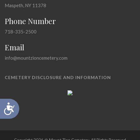
Maspeth, NY 11378
Phone Number
718-335-2500
Email
info@mountzioncemetery.com
CEMETERY DISCLOSURE AND INFORMATION
Accessibility
Copyright 2026 @ Mount Zion Cemetery, All Rights Reserved