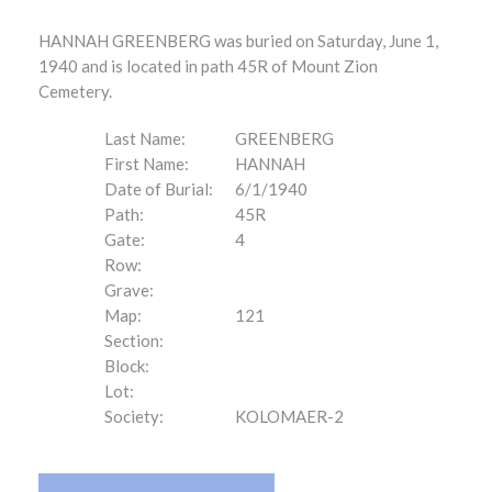
HANNAH GREENBERG was buried on Saturday, June 1,
1940 and is located in path 45R of Mount Zion
Cemetery.
Last Name:
GREENBERG
First Name:
HANNAH
Date of Burial:
6/1/1940
Path:
45R
Gate:
4
Row:
Grave:
Map:
121
Section:
Block:
Lot:
Society:
KOLOMAER-2