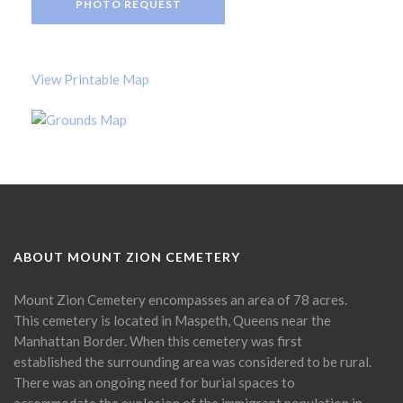
PHOTO REQUEST
View Printable Map
ABOUT MOUNT ZION CEMETERY
Mount Zion Cemetery encompasses an area of 78 acres.
This cemetery is located in Maspeth, Queens near the
Manhattan Border. When this cemetery was first
established the surrounding area was considered to be rural.
There was an ongoing need for burial spaces to
accommodate the explosion of the immigrant population in