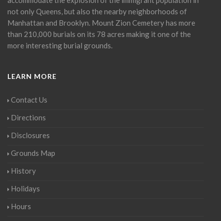
not only Queens, but also the nearby neighborhoods of
Manhattan and Brooklyn. Mount Zion Cemetery has more
than 210,000 burials on its 78 acres making it one of the
more interesting burial grounds.
LEARN MORE
Contact Us
Directions
Disclosures
Grounds Map
History
Holidays
Hours