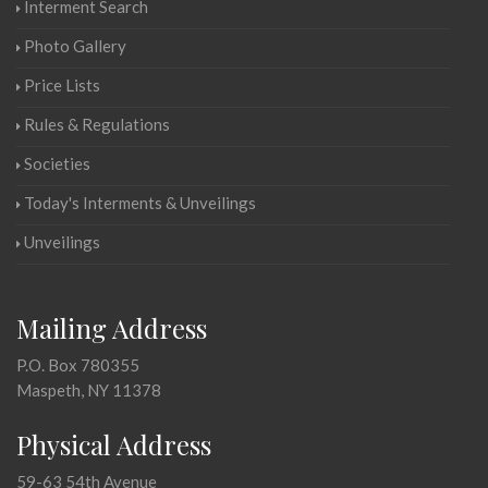
Interment Search
Photo Gallery
Price Lists
Rules & Regulations
Societies
Today's Interments & Unveilings
Unveilings
Mailing Address
P.O. Box 780355
Maspeth, NY 11378
Physical Address
59-63 54th Avenue