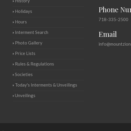
History
Phone Nu
Holidays
718-335-2500
Hours
Email
Interment Search
Photo Gallery
info@mountzion
Price Lists
Rules & Regulations
Societies
Today's Interments & Unveilings
Unveilings