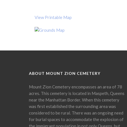
View Printable Map
ABOUT MOUNT ZION CEMETERY
Mount Zion Cemetery encompasses an area of 78
acres. This cemetery is located in Maspeth, Queens
near the Manhattan Border. When this cemetery
was first established the surrounding area was
considered to be rural. There was an ongoing need
for burial spaces to accommodate the explosion of
the immigrant population in not only Queens, but