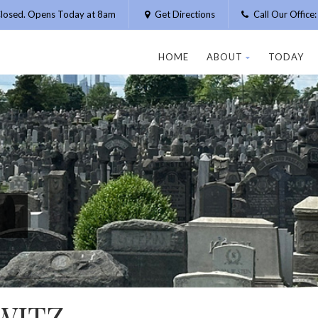
losed. Opens Today at 8am
Get Directions
Call Our Offic
HOME
ABOUT
TODAY
WITZ