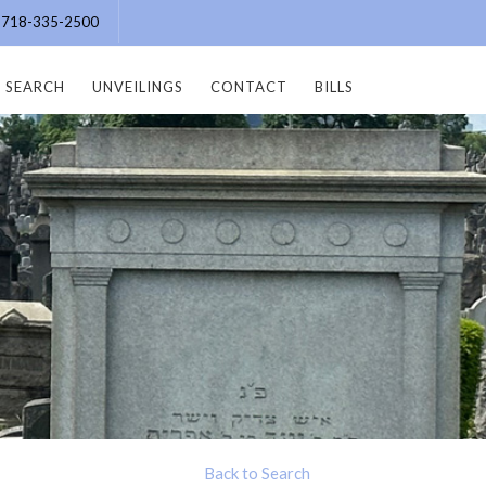
e: 718-335-2500
SEARCH
UNVEILINGS
CONTACT
BILLS
Back to Search