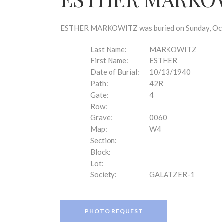
disabilities
who
are
ESTHER MARKOWITZ was buried on Sunday, Octob
using
a
Last Name:
MARKOWITZ
screen
First Name:
ESTHER
reader;
Date of Burial:
10/13/1940
Press
Path:
42R
Control-
Gate:
4
F10
Row:
to
Grave:
0060
open
Map:
W4
an
Section:
accessibility
Block:
menu.
Lot:
Society:
GALATZER-1
PHOTO REQUEST