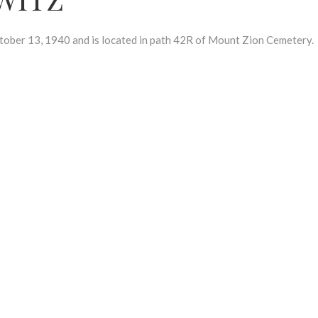
er 13, 1940 and is located in path 42R of Mount Zion Cemetery.