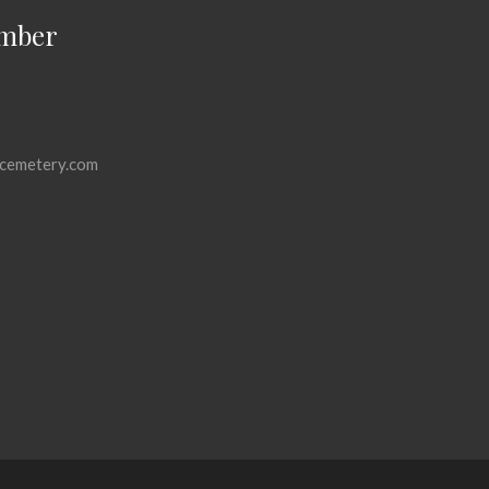
mber
cemetery.com