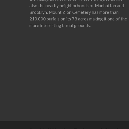
also the nearby neighborhoods of Manhattan and
Brooklyn. Mount Zion Cemetery has more than
210,000 burials on its 78 acres making it one of the
more interesting burial grounds.