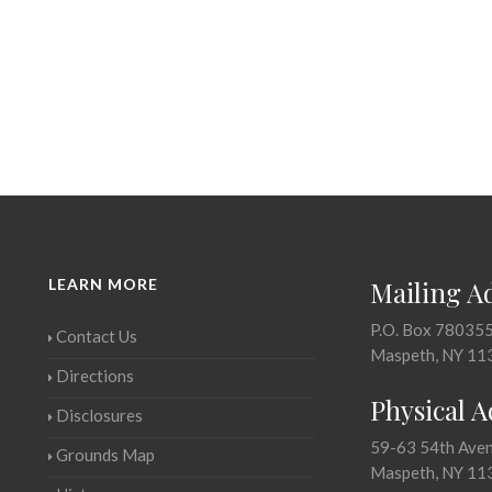
LEARN MORE
Mailing A
P.O. Box 78035
Contact Us
Maspeth, NY 11
Directions
Physical 
Disclosures
59-63 54th Ave
Grounds Map
Maspeth, NY 11