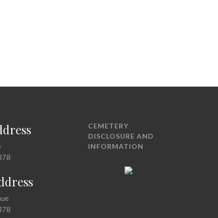
ddress
CEMETERY
DISCLOSURE AND
5
INFORMATION
378
Address
nue
378