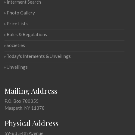
Interment Search
Photo Gallery
Price Lists
Rules & Regulations
Societies
Today's Interments & Unveilings
Unveilings
Mailing Address
P.O. Box 780355
Maspeth, NY 11378
Physical Address
59-63 54th Avenue