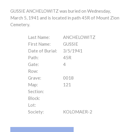
GUSSIE ANCHELOWITZ was buried on Wednesday,
March 5, 1941 and is located in path 45R of Mount Zion
Cemetery.
Last Name:
ANCHELOWITZ
First Name:
GUSSIE
Date of Burial:
3/5/1941
Path:
45R
Gate:
4
Row:
Grave:
0018
Map:
121
Section:
Block:
Lot:
Society:
KOLOMAER-2