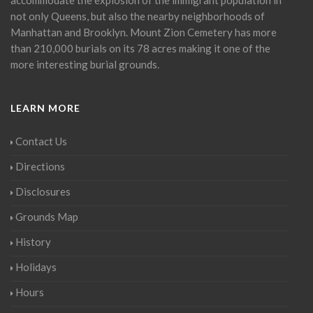
not only Queens, but also the nearby neighborhoods of
Manhattan and Brooklyn. Mount Zion Cemetery has more
than 210,000 burials on its 78 acres making it one of the
more interesting burial grounds.
LEARN MORE
Contact Us
Directions
Disclosures
Grounds Map
History
Holidays
Hours