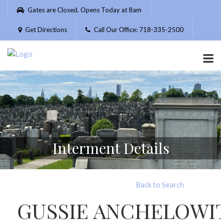
Please
Gates are Closed. Opens Today at 8am
note:
This
Get Directions
Call Our Office: 718-335-2500
website
includes
an
accessibility
system.
Interment Details
Back to Search
GUSSIE ANCHELOWI