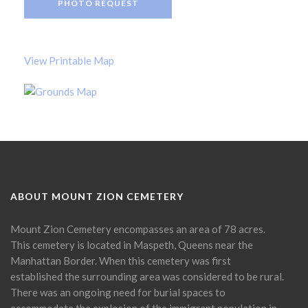
PHOTO REQUEST
View Printable Map
ABOUT MOUNT ZION CEMETERY
Mount Zion Cemetery encompasses an area of 78 acres.
This cemetery is located in Maspeth, Queens near the
Manhattan Border. When this cemetery was first
established the surrounding area was considered to be rural.
There was an ongoing need for burial spaces to
accommodate the explosion of the immigrant population in