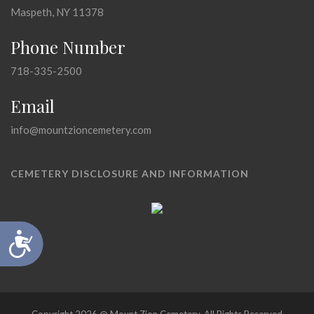
Maspeth, NY 11378
Phone Number
718-335-2500
Email
info@mountzioncemetery.com
CEMETERY DISCLOSURE AND INFORMATION
Accessibility
Copyright 2026 @ Mount Zion Cemetery, All Rights Reserved