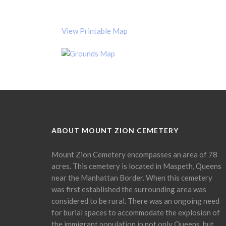
View Printable Map
ABOUT MOUNT ZION CEMETERY
Mount Zion Cemetery encompasses an area of 78
acres. This cemetery is located in Maspeth, Queens
near the Manhattan Border. When this cemetery
was first established the surrounding area was
considered to be rural. There was an ongoing need
for burial spaces to accommodate the explosion of
the immigrant population in not only Queens, but