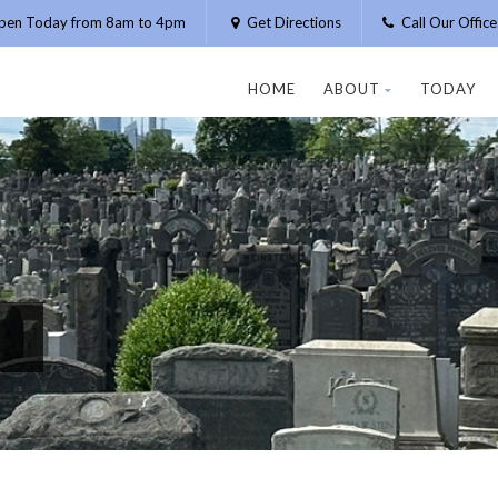
pen Today from 8am to 4pm
Get Directions
Call Our Offic
HOME
ABOUT
TODAY