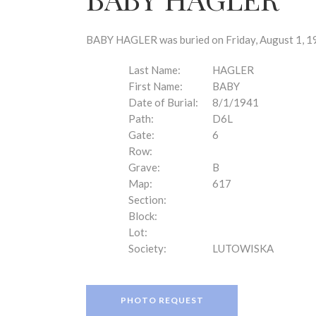
disabilities
who
are
BABY HAGLER was buried on Friday, August 1, 19
using
a
Last Name:
HAGLER
screen
First Name:
BABY
reader;
Date of Burial:
8/1/1941
Press
Path:
D6L
Control-
Gate:
6
F10
Row:
to
Grave:
B
open
Map:
617
an
Section:
accessibility
Block:
menu.
Lot:
Society:
LUTOWISKA
PHOTO REQUEST