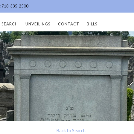
e: 718-335-2500
SEARCH
UNVEILINGS
CONTACT
BILLS
Back to Search