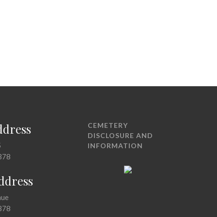
ddress
CEMETERY
DISCLOSURE AND
5
INFORMATION
378
Address
nue
378