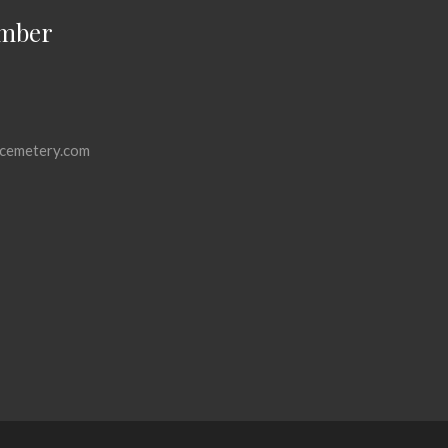
mber
cemetery.com