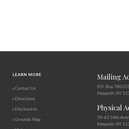
LEARN MORE
Mailing A
P.O. Box 78035
Contact Us
Maspeth, NY 11
Directions
Physical 
Disclosures
59-63 54th Ave
Grounds Map
Maspeth, NY 11