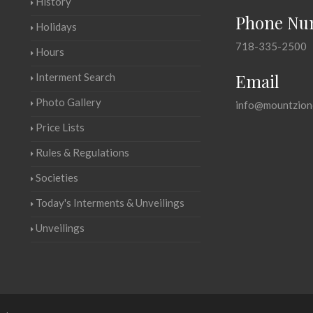
History
Phone Nu
Holidays
718-335-2500
Hours
Email
Interment Search
Photo Gallery
info@mountzion
Price Lists
Rules & Regulations
Societies
Today's Interments & Unveilings
Unveilings