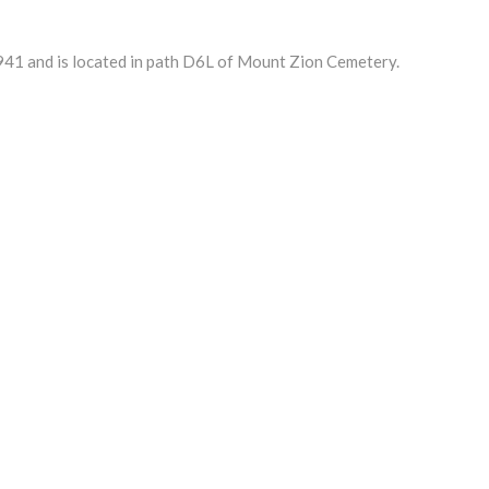
41 and is located in path D6L of Mount Zion Cemetery.