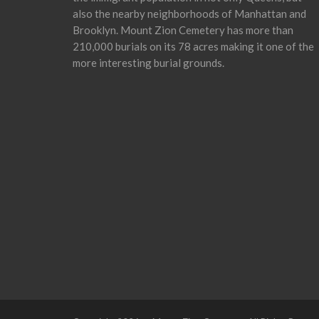
also the nearby neighborhoods of Manhattan and
Brooklyn. Mount Zion Cemetery has more than
210,000 burials on its 78 acres making it one of the
more interesting burial grounds.