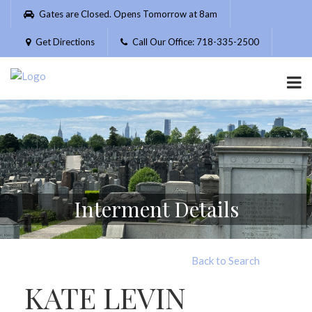
Please
Gates are Closed. Opens Tomorrow at 8am
note:
This
Get Directions
Call Our Office: 718-335-2500
website
includes
an
accessibility
system.
Interment Details
Back to Search
KATE LEVIN