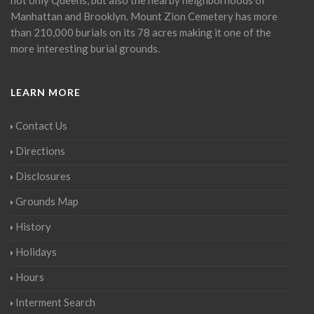
Manhattan and Brooklyn. Mount Zion Cemetery has more
than 210,000 burials on its 78 acres making it one of the
more interesting burial grounds.
LEARN MORE
Contact Us
Directions
Disclosures
Grounds Map
History
Holidays
Hours
Interment Search