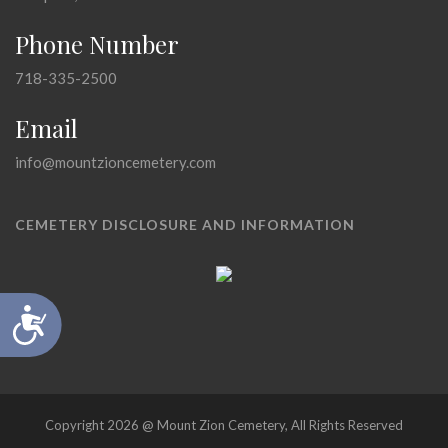
Phone Number
718-335-2500
Email
info@mountzioncemetery.com
CEMETERY DISCLOSURE AND INFORMATION
Accessibility
Copyright 2026 @ Mount Zion Cemetery, All Rights Reserved