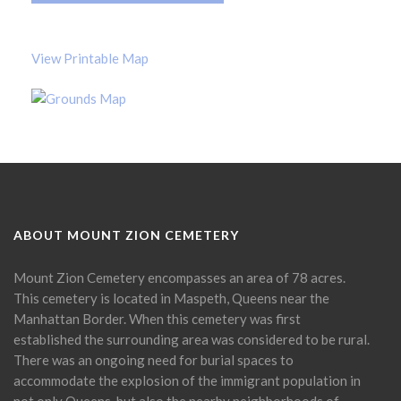
View Printable Map
ABOUT MOUNT ZION CEMETERY
Mount Zion Cemetery encompasses an area of 78 acres.
This cemetery is located in Maspeth, Queens near the
Manhattan Border. When this cemetery was first
established the surrounding area was considered to be rural.
There was an ongoing need for burial spaces to
accommodate the explosion of the immigrant population in
not only Queens, but also the nearby neighborhoods of