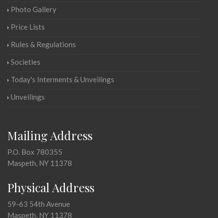
Photo Gallery
Price Lists
Rules & Regulations
Societies
Today's Interments & Unveilings
Unveilings
Mailing Address
P.O. Box 780355
Maspeth, NY 11378
Physical Address
59-63 54th Avenue
Maspeth, NY 11378