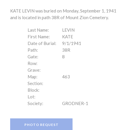
KATE LEVIN was buried on Monday, September 1, 1941
and is located in path 38R of Mount Zion Cemetery.
Last Name:
LEVIN
First Name:
KATE
Date of Burial:
9/1/1941
Path:
38R
Gate:
8
Row:
Grave:
Map:
463
Section:
Block:
Lot:
Society:
GRODNER-1
PHOTO REQUEST