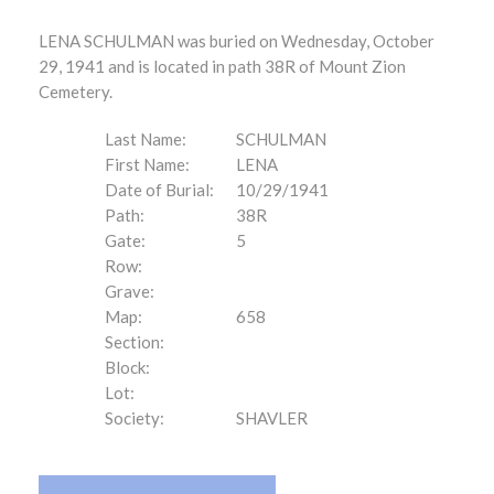
LENA SCHULMAN was buried on Wednesday, October
29, 1941 and is located in path 38R of Mount Zion
Cemetery.
Last Name:
SCHULMAN
First Name:
LENA
Date of Burial:
10/29/1941
Path:
38R
Gate:
5
Row:
Grave:
Map:
658
Section:
Block:
Lot:
Society:
SHAVLER