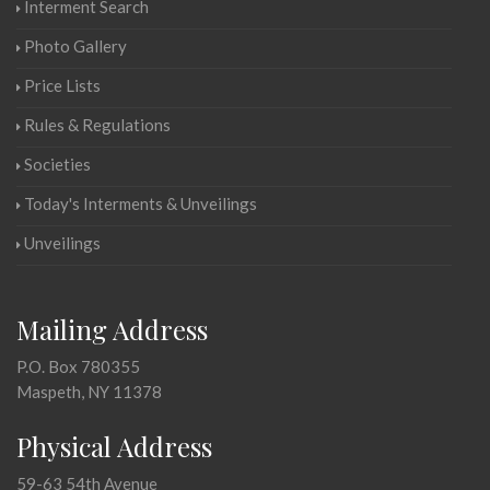
Interment Search
Photo Gallery
Price Lists
Rules & Regulations
Societies
Today's Interments & Unveilings
Unveilings
Mailing Address
P.O. Box 780355
Maspeth, NY 11378
Physical Address
59-63 54th Avenue