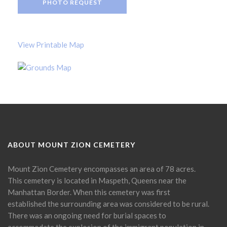
PHOTO REQUEST
View Printable Map
ABOUT MOUNT ZION CEMETERY
Mount Zion Cemetery encompasses an area of 78 acres.
This cemetery is located in Maspeth, Queens near the
Manhattan Border. When this cemetery was first
established the surrounding area was considered to be rural.
There was an ongoing need for burial spaces to
accommodate the explosion of the immigrant population in