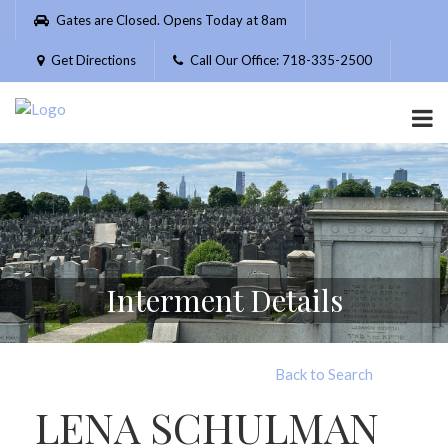
Please
Gates are Closed. Opens Today at 8am
note:
This
Get Directions
Call Our Office: 718-335-2500
website
includes
an
accessibility
system.
Interment Details
Back to Search
LENA SCHULMAN