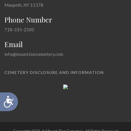
Maspeth, NY 11378
Phone Number
718-335-2500
Email
info@mountzioncemetery.com
CEMETERY DISCLOSURE AND INFORMATION
Accessibility
Copyright 2026 @ Mount Zion Cemetery, All Rights Reserved