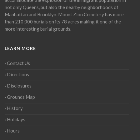
not only Queens, but also the nearby neighborhoods of
Manhattan and Brooklyn. Mount Zion Cemetery has more
than 210,000 burials on its 78 acres making it one of the
more interesting burial grounds.
LEARN MORE
Contact Us
Directions
Disclosures
Grounds Map
History
Holidays
Hours