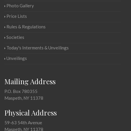
Photo Gallery
Price Lists
Rules & Regulations
Societies
Today's Interments & Unveilings
Unveilings
Mailing Address
P.O. Box 780355
Maspeth, NY 11378
Physical Address
59-63 54th Avenue
Maspeth, NY 11378