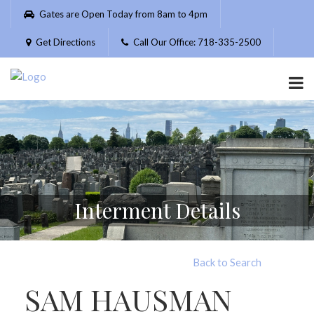
Please
Gates are Open Today from 8am to 4pm
note:
This
Get Directions
Call Our Office: 718-335-2500
website
includes
an
accessibility
system.
Interment Details
Back to Search
SAM HAUSMAN