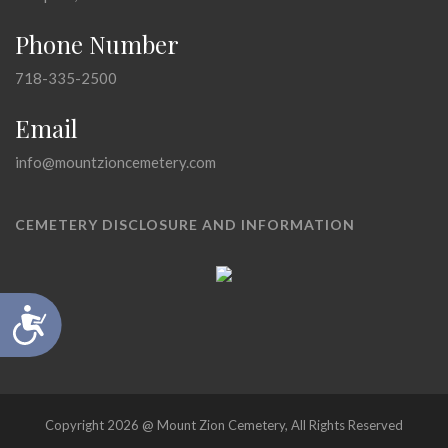
Phone Number
718-335-2500
Email
info@mountzioncemetery.com
CEMETERY DISCLOSURE AND INFORMATION
Accessibility
Copyright 2026 @ Mount Zion Cemetery, All Rights Reserved