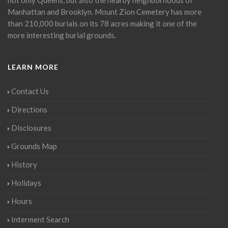
Manhattan and Brooklyn. Mount Zion Cemetery has more
than 210,000 burials on its 78 acres making it one of the
more interesting burial grounds.
LEARN MORE
Contact Us
Directions
Disclosures
Grounds Map
History
Holidays
Hours
Interment Search