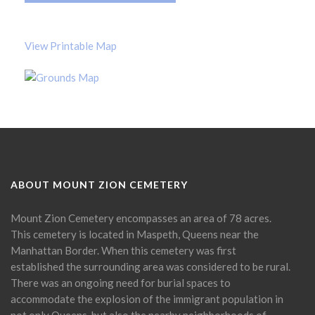
View Printable Map
ABOUT MOUNT ZION CEMETERY
Mount Zion Cemetery encompasses an area of 78 acres.
This cemetery is located in Maspeth, Queens near the
Manhattan Border. When this cemetery was first
established the surrounding area was considered to be rural.
There was an ongoing need for burial spaces to
accommodate the explosion of the immigrant population in
not only Queens, but also the nearby neighborhoods of