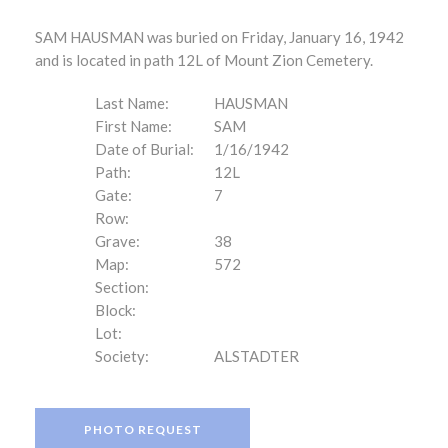
SAM HAUSMAN was buried on Friday, January 16, 1942
and is located in path 12L of Mount Zion Cemetery.
Last Name:
HAUSMAN
First Name:
SAM
Date of Burial:
1/16/1942
Path:
12L
Gate:
7
Row:
Grave:
38
Map:
572
Section:
Block:
Lot:
Society:
ALSTADTER
PHOTO REQUEST