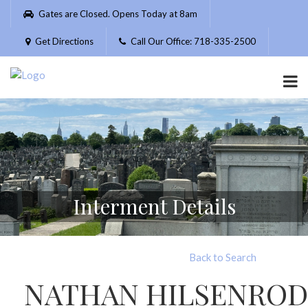
Please
Gates are Closed. Opens Today at 8am
note:
This
Get Directions
Call Our Office: 718-335-2500
website
includes
an
accessibility
system.
Interment Details
Back to Search
NATHAN HILSENROD