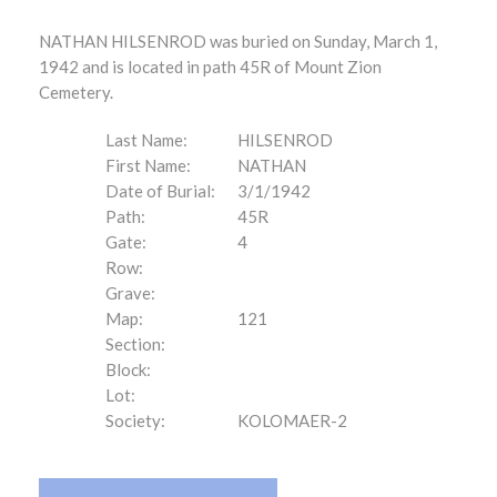
NATHAN HILSENROD was buried on Sunday, March 1,
1942 and is located in path 45R of Mount Zion
Cemetery.
Last Name:
HILSENROD
First Name:
NATHAN
Date of Burial:
3/1/1942
Path:
45R
Gate:
4
Row:
Grave:
Map:
121
Section:
Block:
Lot:
Society:
KOLOMAER-2