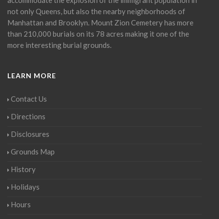
not only Queens, but also the nearby neighborhoods of
Manhattan and Brooklyn. Mount Zion Cemetery has more
than 210,000 burials on its 78 acres making it one of the
more interesting burial grounds.
LEARN MORE
Contact Us
Directions
Disclosures
Grounds Map
History
Holidays
Hours