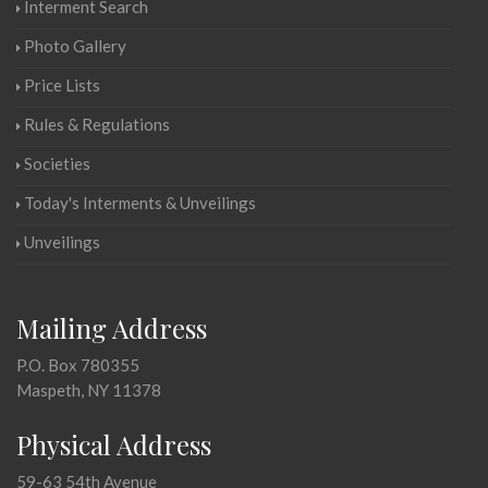
Interment Search
Photo Gallery
Price Lists
Rules & Regulations
Societies
Today's Interments & Unveilings
Unveilings
Mailing Address
P.O. Box 780355
Maspeth, NY 11378
Physical Address
59-63 54th Avenue