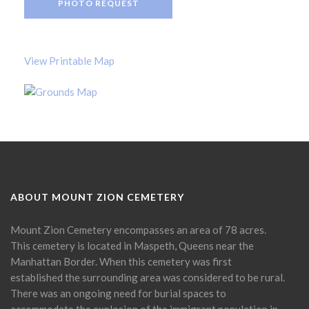
PHOTO REQUEST
View Printable Map
ABOUT MOUNT ZION CEMETERY
Mount Zion Cemetery encompasses an area of 78 acres.
This cemetery is located in Maspeth, Queens near the
Manhattan Border. When this cemetery was first
established the surrounding area was considered to be rural.
There was an ongoing need for burial spaces to
accommodate the explosion of the immigrant population in