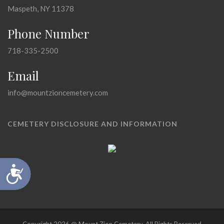
Maspeth, NY 11378
Phone Number
718-335-2500
Email
info@mountzioncemetery.com
CEMETERY DISCLOSURE AND INFORMATION
Accessibility
Copyright 2026 @ Mount Zion Cemetery, All Rights Reserved