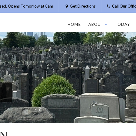
osed. Opens Tomorrow at 8am
Get Directions
Call Our Off
HOME
ABOUT
TODAY
N