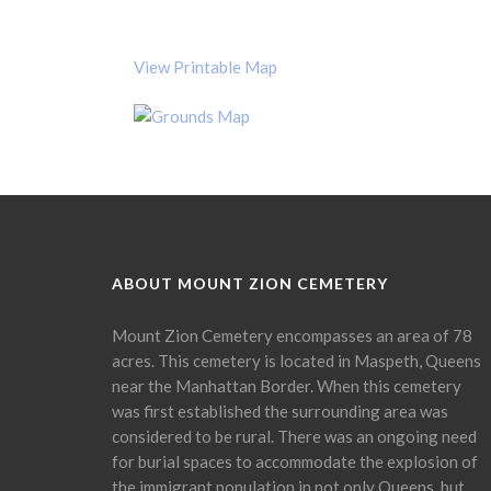
View Printable Map
ABOUT MOUNT ZION CEMETERY
Mount Zion Cemetery encompasses an area of 78
acres. This cemetery is located in Maspeth, Queens
near the Manhattan Border. When this cemetery
was first established the surrounding area was
considered to be rural. There was an ongoing need
for burial spaces to accommodate the explosion of
the immigrant population in not only Queens, but