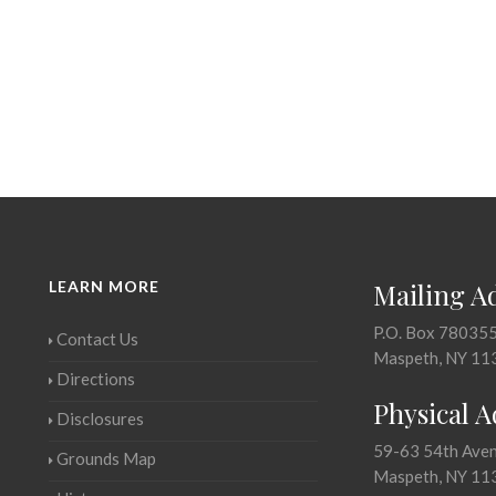
LEARN MORE
Mailing A
P.O. Box 78035
Contact Us
Maspeth, NY 11
Directions
Physical 
Disclosures
59-63 54th Ave
Grounds Map
Maspeth, NY 11