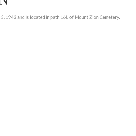
 1943 and is located in path 16L of Mount Zion Cemetery.