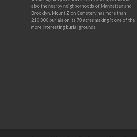
also the nearby neighborhoods of Manhattan and
Brooklyn. Mount Zion Cemetery has more than
210,000 burials on its 78 acres making it one of the
more interesting burial grounds.