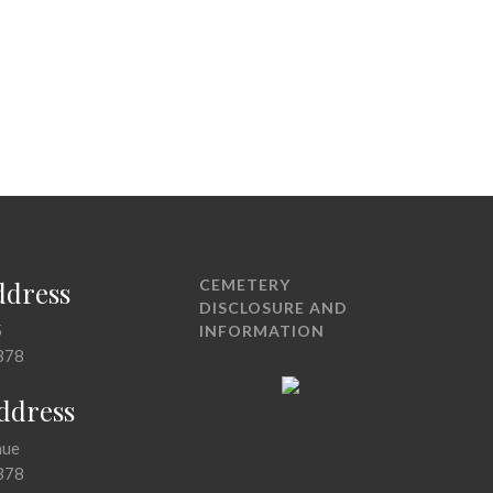
ddress
CEMETERY
DISCLOSURE AND
5
INFORMATION
378
Address
nue
378