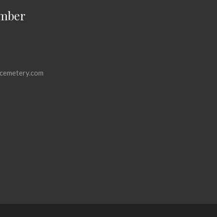
mber
cemetery.com