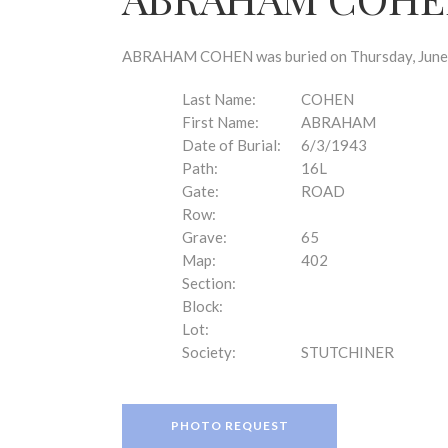
disabilities
who
are
ABRAHAM COHEN was buried on Thursday, June 3,
using
a
Last Name:
COHEN
screen
First Name:
ABRAHAM
reader;
Date of Burial:
6/3/1943
Press
Path:
16L
Control-
Gate:
ROAD
F10
Row:
to
Grave:
65
open
Map:
402
an
Section:
accessibility
Block:
menu.
Lot:
Society:
STUTCHINER
PHOTO REQUEST