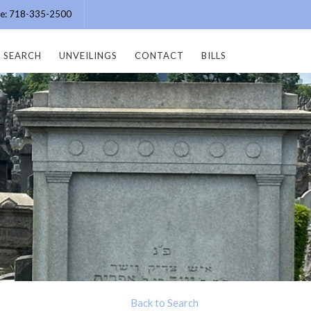
ice: 718-335-2500
SEARCH
UNVEILINGS
CONTACT
BILLS
Back to Search