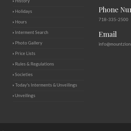
History
Phone Nu
Holidays
718-335-2500
Hours
Email
Interment Search
Photo Gallery
info@mountzion
Price Lists
Rules & Regulations
Societies
Today's Interments & Unveilings
Unveilings