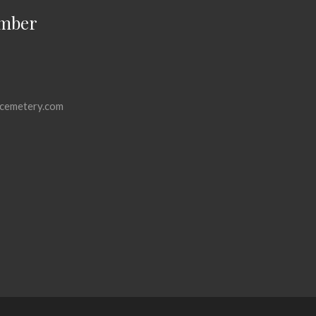
mber
cemetery.com