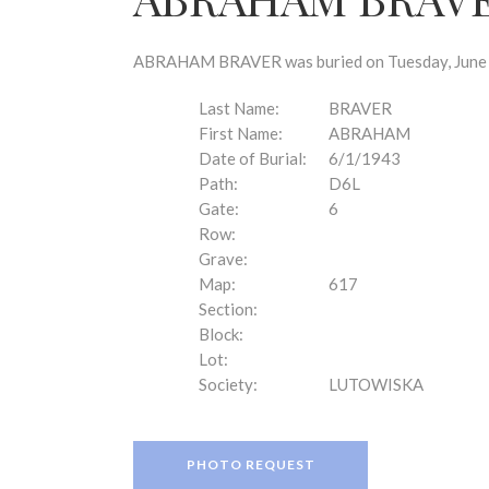
disabilities
who
are
ABRAHAM BRAVER was buried on Tuesday, June 1,
using
a
Last Name:
BRAVER
screen
First Name:
ABRAHAM
reader;
Date of Burial:
6/1/1943
Press
Path:
D6L
Control-
Gate:
6
F10
Row:
to
Grave:
open
Map:
617
an
Section:
accessibility
Block:
menu.
Lot:
Society:
LUTOWISKA
PHOTO REQUEST