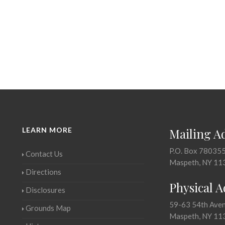
LEARN MORE
Mailing A
P.O. Box 78035
Contact Us
Maspeth, NY 11
Directions
Physical 
Disclosures
59-63 54th Ave
Grounds Map
Maspeth, NY 11