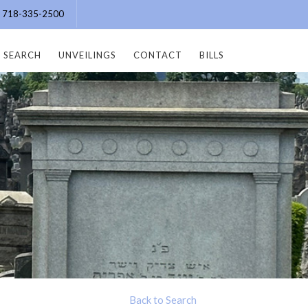
e: 718-335-2500
SEARCH
UNVEILINGS
CONTACT
BILLS
Back to Search