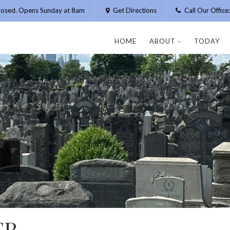
losed. Opens Sunday at 8am
Get Directions
Call Our Offic
HOME
ABOUT
TODAY
ER