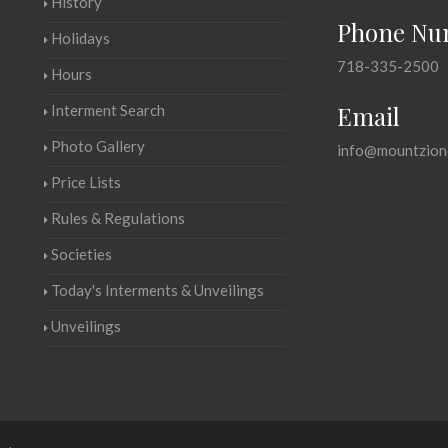
History
Phone Nu
Holidays
718-335-2500
Hours
Email
Interment Search
Photo Gallery
info@mountzion
Price Lists
Rules & Regulations
Societies
Today's Interments & Unveilings
Unveilings