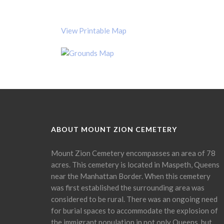
View Printable Map
ABOUT MOUNT ZION CEMETERY
Mount Zion Cemetery encompasses an area of 78
acres. This cemetery is located in Maspeth, Queens
near the Manhattan Border. When this cemetery
was first established the surrounding area was
considered to be rural. There was an ongoing need
for burial spaces to accommodate the explosion of
the immigrant population in not only Queens, but