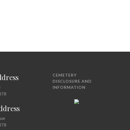
ddress
CEMETERY
DISCLOSURE AND
5
INFORMATION
378
Address
nue
378