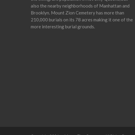
also the nearby neighborhoods of Manhattan and
Brooklyn. Mount Zion Cemetery has more than
210,000 burials on its 78 acres making it one of the
more interesting burial grounds.