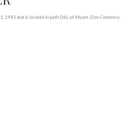
 1943 and is located in path D6L of Mount Zion Cemetery.