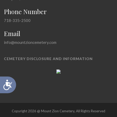
Phone Number
718-335-2500
Email
info@mountzioncemetery.com
CEMETERY DISCLOSURE AND INFORMATION
Accessibility
Copyright 2026 @ Mount Zion Cemetery, All Rights Reserved