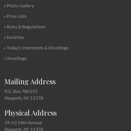
Photo Gallery
Price Lists
Rules & Regulations
Societies
Today's Interments & Unveilings
Unveilings
Mailing Address
P.O. Box 780355
Maspeth, NY 11378
Physical Address
59-63 54th Avenue
Maspeth, NY 11378