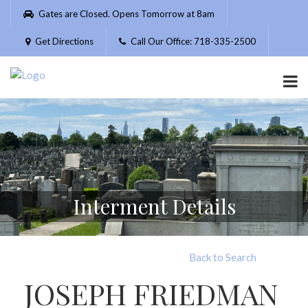
Please
Gates are Closed. Opens Tomorrow at 8am
note:
This
Get Directions
Call Our Office: 718-335-2500
website
includes
an
accessibility
system.
Interment Details
Back to Search
JOSEPH FRIEDMAN