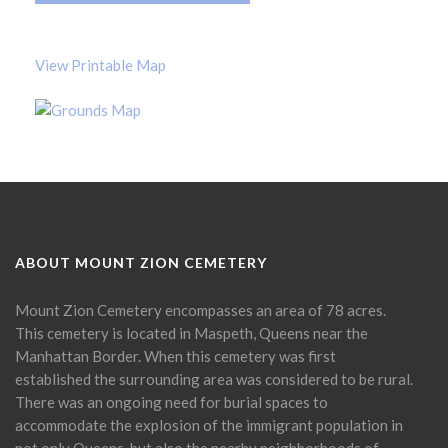
View Printable Map
ABOUT MOUNT ZION CEMETERY
Mount Zion Cemetery encompasses an area of 78 acres.
This cemetery is located in Maspeth, Queens near the
Manhattan Border. When this cemetery was first
established the surrounding area was considered to be rural.
There was an ongoing need for burial spaces to
accommodate the explosion of the immigrant population in
not only Queens, but also the nearby neighborhoods of