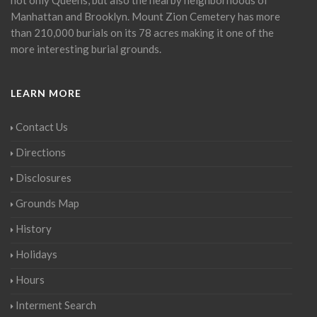
Manhattan and Brooklyn. Mount Zion Cemetery has more
than 210,000 burials on its 78 acres making it one of the
more interesting burial grounds.
LEARN MORE
Contact Us
Directions
Disclosures
Grounds Map
History
Holidays
Hours
Interment Search