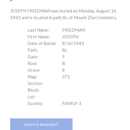
JOSEPH FRIEDMAN was buried on Monday, August 16,
1943 and is located in path 8L of Mount Zion Cemetery.
Last Name:
FRIEDMAN
First Name:
JOSEPH
Date of Burial:
8/16/1943
Path:
8L
Gate:
5
Row:
B
Grave:
8
Map:
372
Section:
Block:
Lot:
Society:
FAMILY-3
PHOTO REQUEST