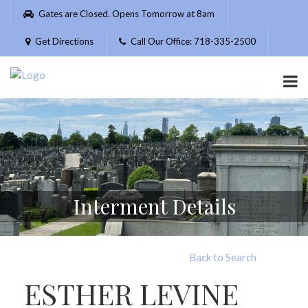
Please
Gates are Closed. Opens Tomorrow at 8am
note:
This
Get Directions
Call Our Office: 718-335-2500
website
includes
an
accessibility
system.
Interment Details
Back to Search
ESTHER LEVINE