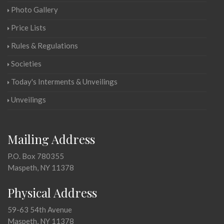
Photo Gallery
Price Lists
Rules & Regulations
Societies
Today's Interments & Unveilings
Unveilings
Mailing Address
P.O. Box 780355
Maspeth, NY 11378
Physical Address
59-63 54th Avenue
Maspeth, NY 11378