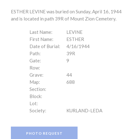
ESTHER LEVINE was buried on Sunday, April 16, 1944
and is located in path 39R of Mount Zion Cemetery.
Last Name:
LEVINE
First Name:
ESTHER
Date of Burial:
4/16/1944
Path:
39R
Gate:
9
Row:
Grave:
44
Map:
688
Section:
Block:
Lot:
Society:
KURLAND-LEDA
PHOTO REQUEST