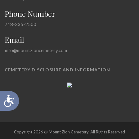
Phone Number
718-335-2500
Email
info@mountzioncemetery.com
CEMETERY DISCLOSURE AND INFORMATION
Accessibility
Copyright 2026 @ Mount Zion Cemetery, All Rights Reserved