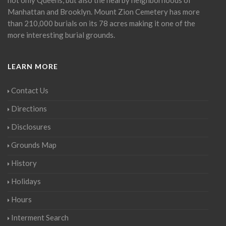
Manhattan and Brooklyn. Mount Zion Cemetery has more
than 210,000 burials on its 78 acres making it one of the
more interesting burial grounds.
LEARN MORE
Contact Us
Directions
Disclosures
Grounds Map
History
Holidays
Hours
Interment Search