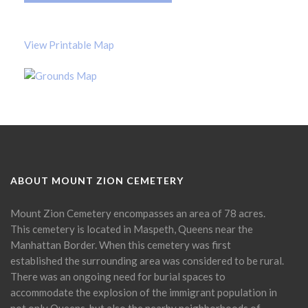
View Printable Map
ABOUT MOUNT ZION CEMETERY
Mount Zion Cemetery encompasses an area of 78 acres.
This cemetery is located in Maspeth, Queens near the
Manhattan Border. When this cemetery was first
established the surrounding area was considered to be rural.
There was an ongoing need for burial spaces to
accommodate the explosion of the immigrant population in
not only Queens, but also the nearby neighborhoods of