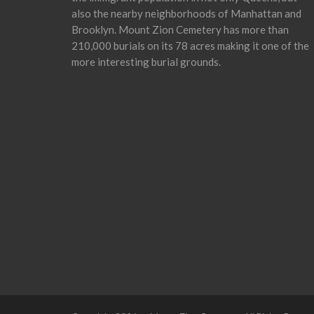
also the nearby neighborhoods of Manhattan and
Brooklyn. Mount Zion Cemetery has more than
210,000 burials on its 78 acres making it one of the
more interesting burial grounds.