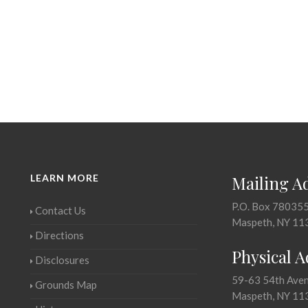
LEARN MORE
Mailing A
P.O. Box 78035
Contact Us
Maspeth, NY 11
Directions
Physical 
Disclosures
59-63 54th Ave
Grounds Map
Maspeth, NY 11