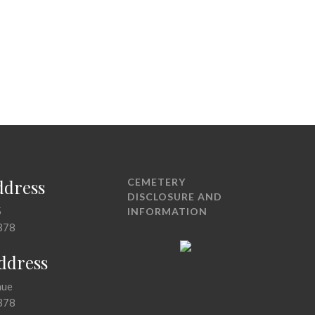
ddress
CEMETERY
DISCLOSURE AND
5
INFORMATION
378
Address
nue
378