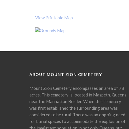
View Printable Map
ABOUT MOUNT ZION CEMETERY
Mount Zion Cemetery encompasses an area of 78
acres. This cemetery is located in Maspeth, Queens
near the Manhattan Border. When this cemetery
was first established the surrounding area was
considered to be rural. There was an ongoing need
for burial spaces to accommodate the explosion of
the immigrant population in not only Queens, but