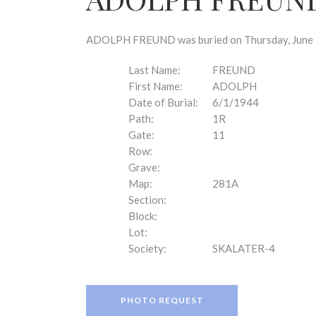
disabilities
who
are
ADOLPH FREUND was buried on Thursday, June 1,
using
a
Last Name:
FREUND
screen
First Name:
ADOLPH
reader;
Date of Burial:
6/1/1944
Press
Path:
1R
Control-
Gate:
11
F10
Row:
to
Grave:
open
Map:
281A
an
Section:
accessibility
Block:
menu.
Lot:
Society:
SKALATER-4
PHOTO REQUEST