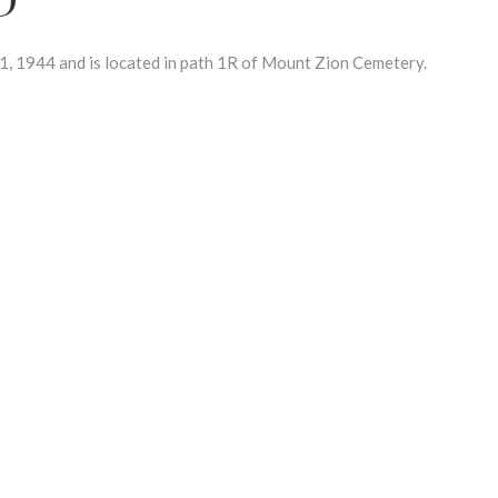
 1944 and is located in path 1R of Mount Zion Cemetery.