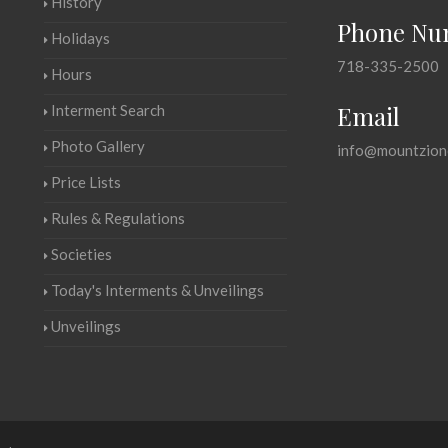
History
Phone Nu
Holidays
718-335-2500
Hours
Email
Interment Search
Photo Gallery
info@mountzion
Price Lists
Rules & Regulations
Societies
Today's Interments & Unveilings
Unveilings