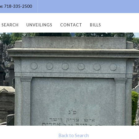
ice: 718-335-2500
SEARCH
UNVEILINGS
CONTACT
BILLS
Back to Search