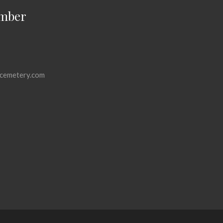
mber
cemetery.com