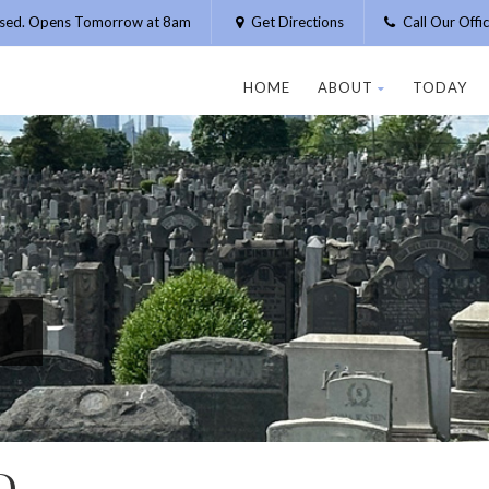
osed. Opens Tomorrow at 8am
Get Directions
Call Our Off
HOME
ABOUT
TODAY
D