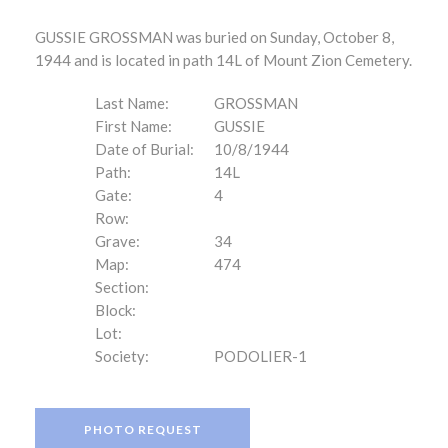
GUSSIE GROSSMAN was buried on Sunday, October 8,
1944 and is located in path 14L of Mount Zion Cemetery.
Last Name:
GROSSMAN
First Name:
GUSSIE
Date of Burial:
10/8/1944
Path:
14L
Gate:
4
Row:
Grave:
34
Map:
474
Section:
Block:
Lot:
Society:
PODOLIER-1
PHOTO REQUEST