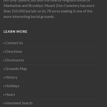
Manhattan and Brooklyn. Mount Zion Cemetery has more
than 210,000 burials on its 78 acres making it one of the
more interesting burial grounds.
LEARN MORE
Contact Us
Directions
Disclosures
Grounds Map
History
Holidays
Hours
Interment Search