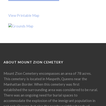
View Printable Map
ABOUT MOUNT ZION CEMETERY
Mount Zion Cemetery encompasses an area of 78 acres.
This cemetery is located in Maspeth, Queens near the
Manhattan Border. When this cemetery was first
established the surrounding area was considered to be rural.
There was an ongoing need for burial spaces to
accommodate the explosion of the immigrant population in
not only Queens, but also the nearby neighborhoods of