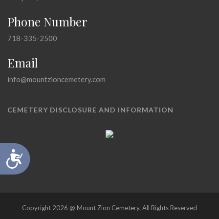
Phone Number
718-335-2500
Email
info@mountzioncemetery.com
CEMETERY DISCLOSURE AND INFORMATION
Accessibility
Copyright 2026 @ Mount Zion Cemetery, All Rights Reserved