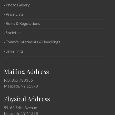
Photo Gallery
Price Lists
Rules & Regulations
Societies
Today's Interments & Unveilings
Unveilings
Mailing Address
P.O. Box 780355
Maspeth, NY 11378
Physical Address
59-63 54th Avenue
Maspeth, NY 11378