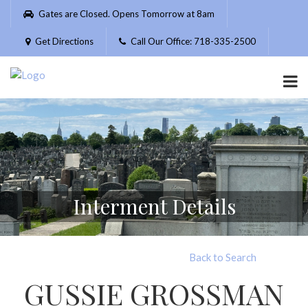
Please
Gates are Closed. Opens Tomorrow at 8am
note:
This
Get Directions
Call Our Office: 718-335-2500
website
includes
an
accessibility
system.
Interment Details
Back to Search
GUSSIE GROSSMAN