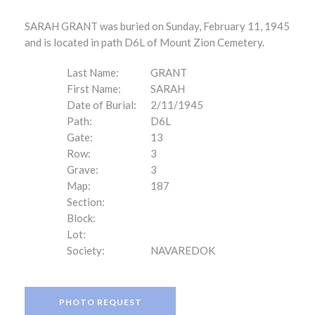
SARAH GRANT was buried on Sunday, February 11, 1945
and is located in path D6L of Mount Zion Cemetery.
Last Name:
GRANT
First Name:
SARAH
Date of Burial:
2/11/1945
Path:
D6L
Gate:
13
Row:
3
Grave:
3
Map:
187
Section:
Block:
Lot:
Society:
NAVAREDOK
PHOTO REQUEST