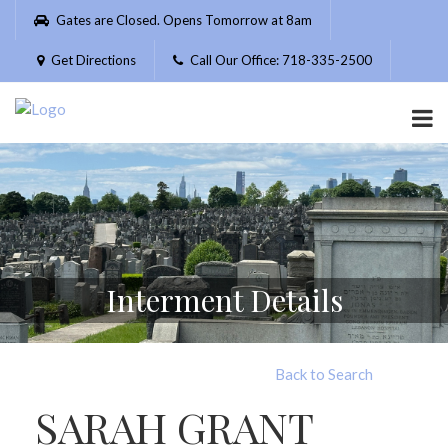
Please
Gates are Closed. Opens Tomorrow at 8am
note:
This
Get Directions
Call Our Office: 718-335-2500
website
includes
an
accessibility
system.
Interment Details
Back to Search
SARAH GRANT