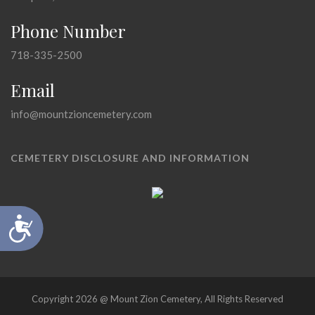
Phone Number
718-335-2500
Email
info@mountzioncemetery.com
CEMETERY DISCLOSURE AND INFORMATION
Accessibility
Copyright 2026 @ Mount Zion Cemetery, All Rights Reserved