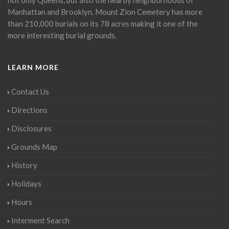
Manhattan and Brooklyn. Mount Zion Cemetery has more
than 210,000 burials on its 78 acres making it one of the
more interesting burial grounds.
LEARN MORE
Contact Us
Directions
Disclosures
Grounds Map
History
Holidays
Hours
Interment Search