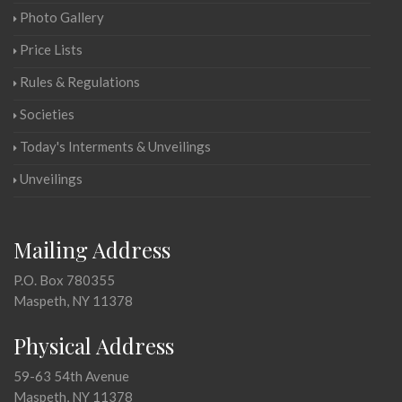
Photo Gallery
Price Lists
Rules & Regulations
Societies
Today's Interments & Unveilings
Unveilings
Mailing Address
P.O. Box 780355
Maspeth, NY 11378
Physical Address
59-63 54th Avenue
Maspeth, NY 11378