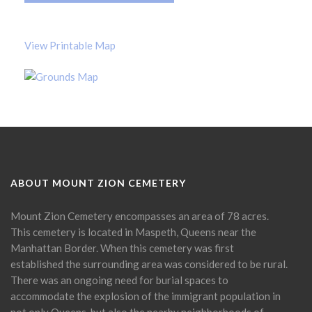
View Printable Map
ABOUT MOUNT ZION CEMETERY
Mount Zion Cemetery encompasses an area of 78 acres.
This cemetery is located in Maspeth, Queens near the
Manhattan Border. When this cemetery was first
established the surrounding area was considered to be rural.
There was an ongoing need for burial spaces to
accommodate the explosion of the immigrant population in
not only Queens, but also the nearby neighborhoods of