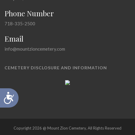
Phone Number
718-335-2500
Email
info@mountzioncemetery.com
CEMETERY DISCLOSURE AND INFORMATION
Accessibility
Copyright 2026 @ Mount Zion Cemetery, All Rights Reserved