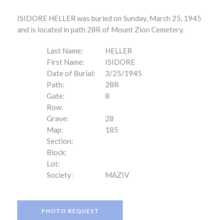
ISIDORE HELLER was buried on Sunday, March 25, 1945
and is located in path 28R of Mount Zion Cemetery.
Last Name:
HELLER
First Name:
ISIDORE
Date of Burial:
3/25/1945
Path:
28R
Gate:
8
Row:
Grave:
28
Map:
185
Section:
Block:
Lot:
Society:
MAZIV
PHOTO REQUEST