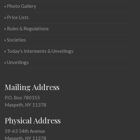
Photo Gallery
Price Lists
Rules & Regulations
Societies
Today's Interments & Unveilings
Unveilings
Mailing Address
P.O. Box 780355
Maspeth, NY 11378
Physical Address
59-63 54th Avenue
Maspeth, NY 11378