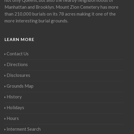
Manhattan and Brooklyn. Mount Zion Cemetery has more
than 210,000 burials on its 78 acres making it one of the
more interesting burial grounds.
LEARN MORE
Contact Us
Directions
Disclosures
Grounds Map
History
Holidays
Hours
Interment Search