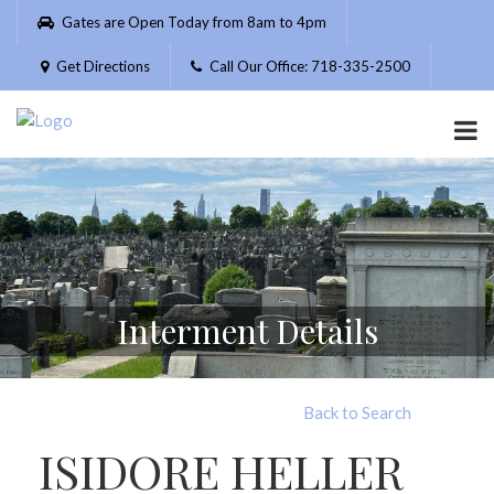
Please
Gates are Open Today from 8am to 4pm
note:
This
Get Directions
Call Our Office: 718-335-2500
website
includes
an
accessibility
system.
Interment Details
Back to Search
ISIDORE HELLER