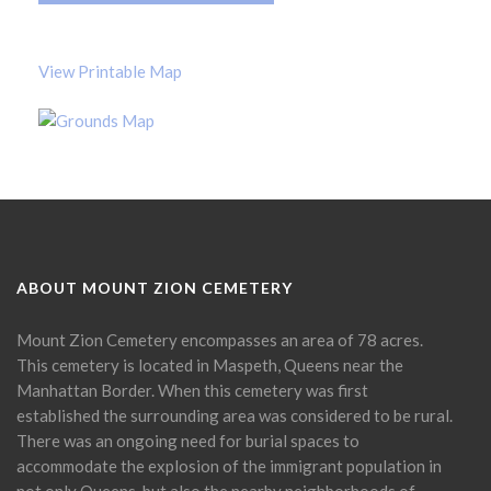
View Printable Map
ABOUT MOUNT ZION CEMETERY
Mount Zion Cemetery encompasses an area of 78 acres.
This cemetery is located in Maspeth, Queens near the
Manhattan Border. When this cemetery was first
established the surrounding area was considered to be rural.
There was an ongoing need for burial spaces to
accommodate the explosion of the immigrant population in
not only Queens, but also the nearby neighborhoods of