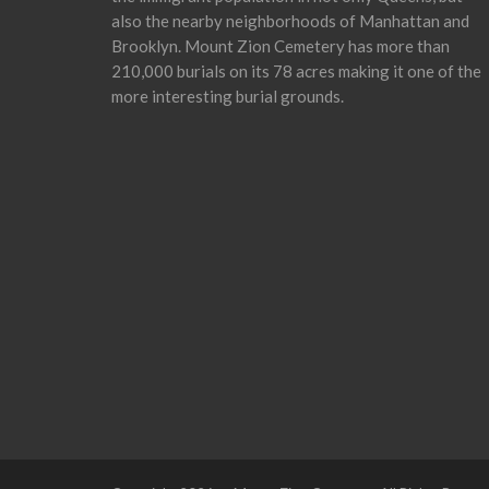
also the nearby neighborhoods of Manhattan and
Brooklyn. Mount Zion Cemetery has more than
210,000 burials on its 78 acres making it one of the
more interesting burial grounds.