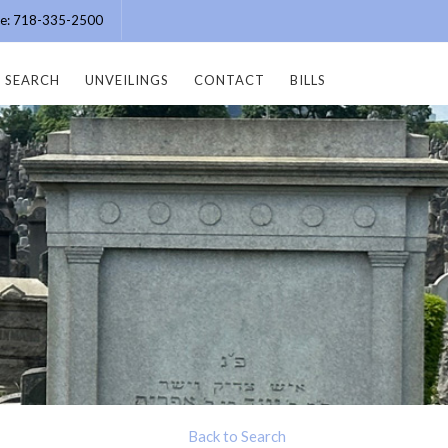
ice: 718-335-2500
SEARCH
UNVEILINGS
CONTACT
BILLS
Back to Search