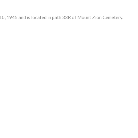
, 1945 and is located in path 33R of Mount Zion Cemetery.