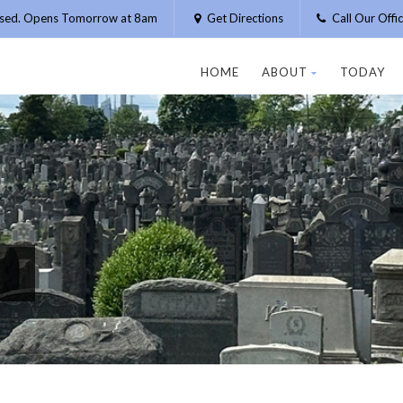
osed. Opens Tomorrow at 8am
Get Directions
Call Our Off
HOME
ABOUT
TODAY