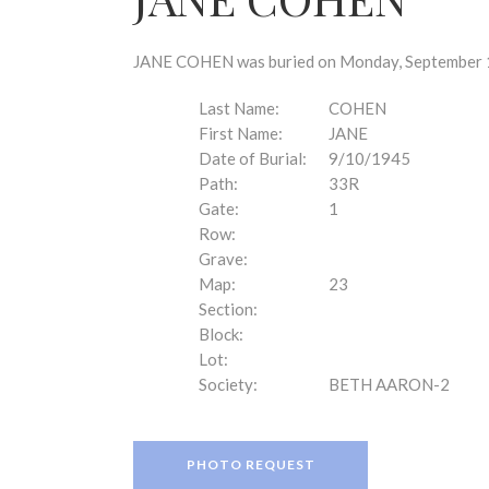
disabilities
who
are
JANE COHEN was buried on Monday, September 10
using
a
Last Name:
COHEN
screen
First Name:
JANE
reader;
Date of Burial:
9/10/1945
Press
Path:
33R
Control-
Gate:
1
F10
Row:
to
Grave:
open
Map:
23
an
Section:
accessibility
Block:
menu.
Lot:
Society:
BETH AARON-2
PHOTO REQUEST