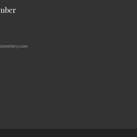
mber
cemetery.com