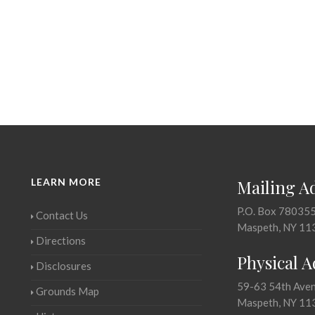
LEARN MORE
Mailing A
P.O. Box 78035
Contact Us
Maspeth, NY 11
Directions
Physical 
Disclosures
59-63 54th Ave
Grounds Map
Maspeth, NY 11