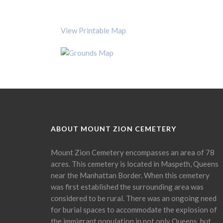
View Printable Map
ABOUT MOUNT ZION CEMETERY
Mount Zion Cemetery encompasses an area of 78
acres. This cemetery is located in Maspeth, Queens
near the Manhattan Border. When this cemetery
was first established the surrounding area was
considered to be rural. There was an ongoing need
for burial spaces to accommodate the explosion of
the immigrant population in not only Queens, but