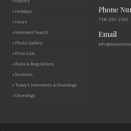
History
Phone Nu
Holidays
718-335-2500
Hours
Email
Interment Search
Photo Gallery
info@mountzion
Price Lists
Rules & Regulations
Societies
Today's Interments & Unveilings
Unveilings