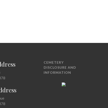
ddress
CEMETERY
DISCLOSURE AND
5
INFORMATION
378
Address
nue
378