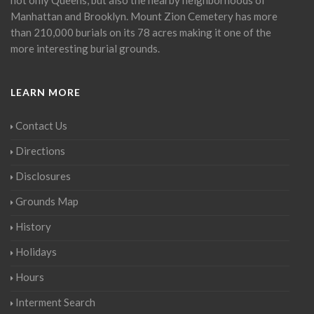
Manhattan and Brooklyn. Mount Zion Cemetery has more
than 210,000 burials on its 78 acres making it one of the
more interesting burial grounds.
LEARN MORE
Contact Us
Directions
Disclosures
Grounds Map
History
Holidays
Hours
Interment Search