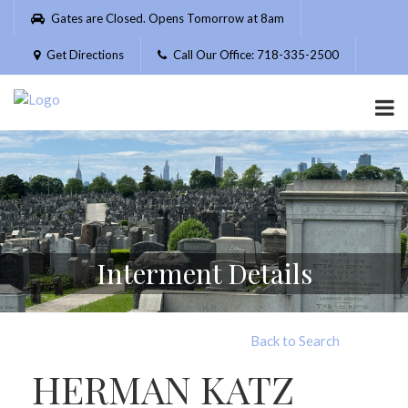
Please
Gates are Closed. Opens Tomorrow at 8am
note:
This
Get Directions
Call Our Office: 718-335-2500
website
includes
an
accessibility
system.
Interment Details
Back to Search
HERMAN KATZ