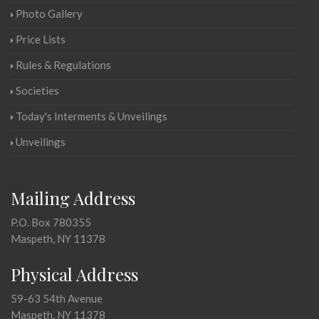
Photo Gallery
Price Lists
Rules & Regulations
Societies
Today's Interments & Unveilings
Unveilings
Mailing Address
P.O. Box 780355
Maspeth, NY 11378
Physical Address
59-63 54th Avenue
Maspeth, NY 11378