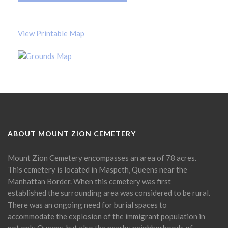
View Printable Map
ABOUT MOUNT ZION CEMETERY
Mount Zion Cemetery encompasses an area of 78 acres.
This cemetery is located in Maspeth, Queens near the
Manhattan Border. When this cemetery was first
established the surrounding area was considered to be rural.
There was an ongoing need for burial spaces to
accommodate the explosion of the immigrant population in
not only Queens, but also the nearby neighborhoods of