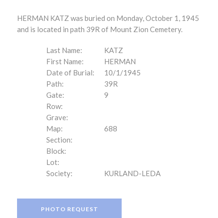
HERMAN KATZ was buried on Monday, October 1, 1945
and is located in path 39R of Mount Zion Cemetery.
Last Name:
KATZ
First Name:
HERMAN
Date of Burial:
10/1/1945
Path:
39R
Gate:
9
Row:
Grave:
Map:
688
Section:
Block:
Lot:
Society:
KURLAND-LEDA
PHOTO REQUEST