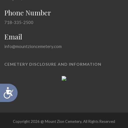
Phone Number
718-335-2500
Email
info@mountzioncemetery.com
CEMETERY DISCLOSURE AND INFORMATION
Accessibility
Copyright 2026 @ Mount Zion Cemetery, All Rights Reserved