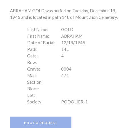
ABRAHAM GOLD was buried on Tuesday, December 18,
1945 and is located in path 14L of Mount Zion Cemetery.
Last Name:
GOLD
First Name:
ABRAHAM
Date of Burial:
12/18/1945
Path:
14L
Gate:
4
Row:
Grave:
0004
Map:
474
Section:
Block:
Lot:
Society:
PODOLIER-1
PHOTO REQUEST