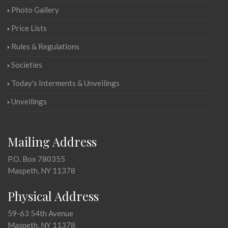
Photo Gallery
Price Lists
Rules & Regulations
Societies
Today's Interments & Unveilings
Unveilings
Mailing Address
P.O. Box 780355
Maspeth, NY 11378
Physical Address
59-63 54th Avenue
Maspeth, NY 11378