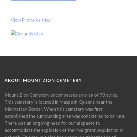
View Printable Map
ABOUT MOUNT ZION CEMETERY
Mount Zion Cemetery encompasses an area of 78 acres.
This cemetery is located in Maspeth, Queens near the
Manhattan Border. When this cemetery was first
established the surrounding area was considered to be rural.
There was an ongoing need for burial spaces to
accommodate the explosion of the immigrant population in
not only Queens, but also the nearby neighborhoods of