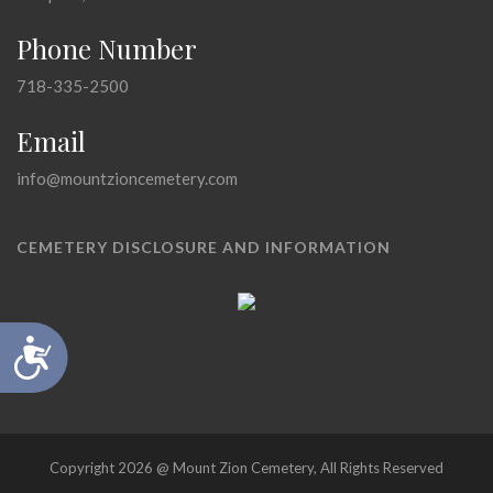
Phone Number
718-335-2500
Email
info@mountzioncemetery.com
CEMETERY DISCLOSURE AND INFORMATION
Accessibility
Copyright 2026 @ Mount Zion Cemetery, All Rights Reserved