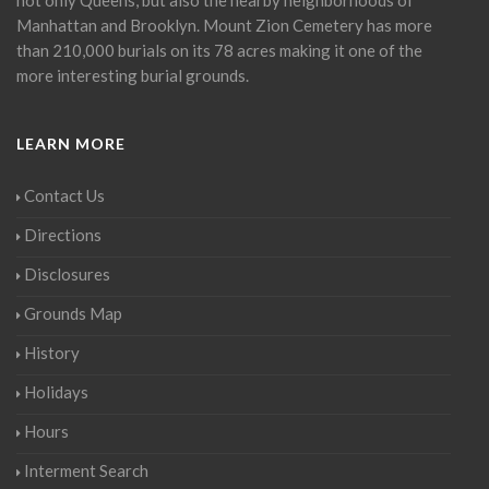
Manhattan and Brooklyn. Mount Zion Cemetery has more
than 210,000 burials on its 78 acres making it one of the
more interesting burial grounds.
LEARN MORE
Contact Us
Directions
Disclosures
Grounds Map
History
Holidays
Hours
Interment Search