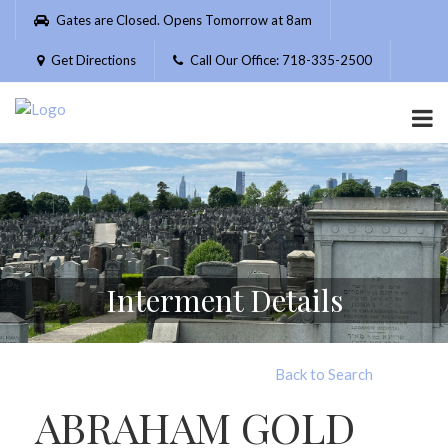
Please
Gates are Closed. Opens Tomorrow at 8am
note:
This
Get Directions
Call Our Office: 718-335-2500
website
includes
an
accessibility
system.
Interment Details
Back to Search
ABRAHAM GOLD