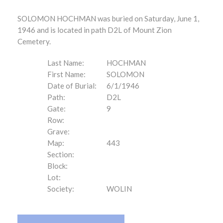
SOLOMON HOCHMAN was buried on Saturday, June 1,
1946 and is located in path D2L of Mount Zion
Cemetery.
Last Name:
HOCHMAN
First Name:
SOLOMON
Date of Burial:
6/1/1946
Path:
D2L
Gate:
9
Row:
Grave:
Map:
443
Section:
Block:
Lot:
Society:
WOLIN