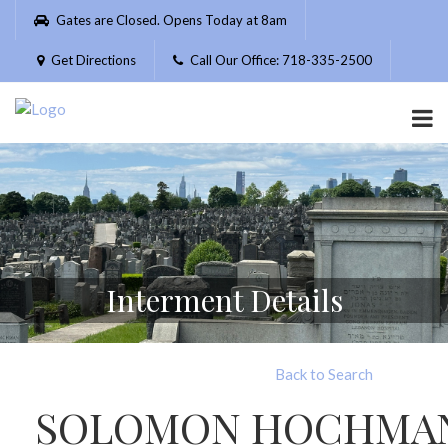
Please
Gates are Closed. Opens Today at 8am
note:
This
Get Directions
Call Our Office: 718-335-2500
website
includes
an
accessibility
system.
Interment Details
Back to Search
SOLOMON HOCHMA