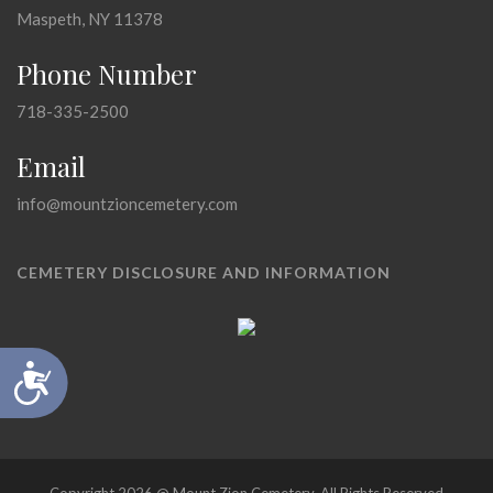
Maspeth, NY 11378
Phone Number
718-335-2500
Email
info@mountzioncemetery.com
CEMETERY DISCLOSURE AND INFORMATION
Accessibility
Copyright 2026 @ Mount Zion Cemetery, All Rights Reserved