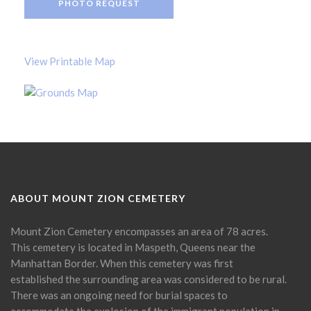
PHOTO REQUEST
View Printable Map
ABOUT MOUNT ZION CEMETERY
Mount Zion Cemetery encompasses an area of 78 acres.
This cemetery is located in Maspeth, Queens near the
Manhattan Border. When this cemetery was first
established the surrounding area was considered to be rural.
There was an ongoing need for burial spaces to
accommodate the explosion of the immigrant population in