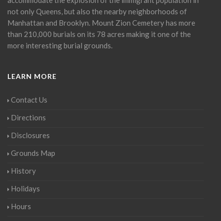
not only Queens, but also the nearby neighborhoods of
Manhattan and Brooklyn. Mount Zion Cemetery has more
than 210,000 burials on its 78 acres making it one of the
more interesting burial grounds.
LEARN MORE
Contact Us
Directions
Disclosures
Grounds Map
History
Holidays
Hours