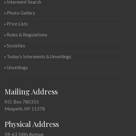
Interment Search
Photo Gallery
Price Lists
Rules & Regulations
Societies
Today's Interments & Unveilings
Unveilings
Mailing Address
P.O. Box 780355
Maspeth, NY 11378
Physical Address
59-63 54th Avenue