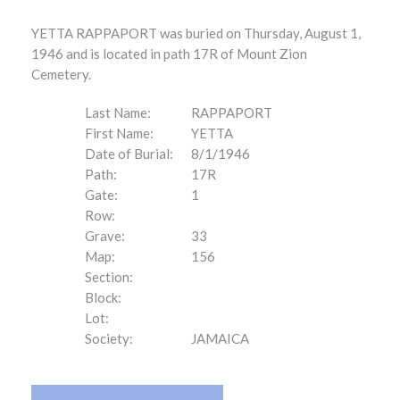
YETTA RAPPAPORT was buried on Thursday, August 1,
1946 and is located in path 17R of Mount Zion
Cemetery.
Last Name:
RAPPAPORT
First Name:
YETTA
Date of Burial:
8/1/1946
Path:
17R
Gate:
1
Row:
Grave:
33
Map:
156
Section:
Block:
Lot:
Society:
JAMAICA