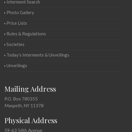
Interment Search
Photo Gallery
Price Lists
Rules & Regulations
Societies
Today's Interments & Unveilings
Unveilings
Mailing Address
P.O. Box 780355
Maspeth, NY 11378
Physical Address
59-63 54th Avenue