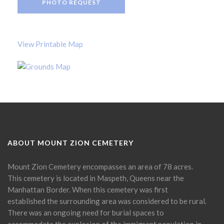
PHOTO REQUEST
View Printable Map
ABOUT MOUNT ZION CEMETERY
Mount Zion Cemetery encompasses an area of 78 acres.
This cemetery is located in Maspeth, Queens near the
Manhattan Border. When this cemetery was first
established the surrounding area was considered to be rural.
There was an ongoing need for burial spaces to
accommodate the explosion of the immigrant population in