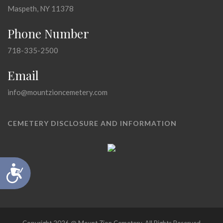
Maspeth, NY 11378
Phone Number
718-335-2500
Email
info@mountzioncemetery.com
CEMETERY DISCLOSURE AND INFORMATION
Accessibility
Copyright 2026 @ Mount Zion Cemetery, All Rights Reserved