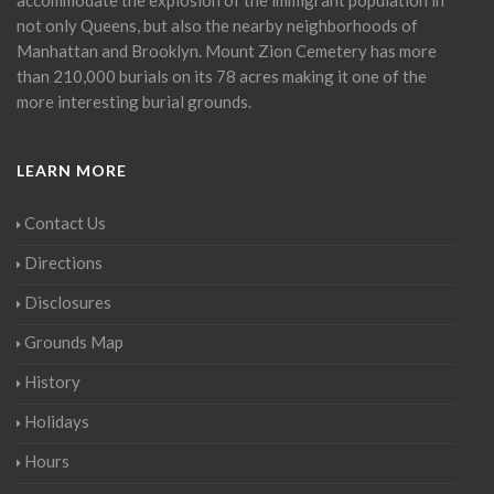
not only Queens, but also the nearby neighborhoods of
Manhattan and Brooklyn. Mount Zion Cemetery has more
than 210,000 burials on its 78 acres making it one of the
more interesting burial grounds.
LEARN MORE
Contact Us
Directions
Disclosures
Grounds Map
History
Holidays
Hours