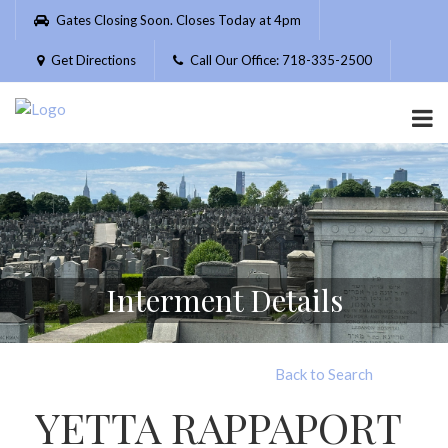
Please
Gates Closing Soon. Closes Today at 4pm
note:
This
Get Directions
Call Our Office: 718-335-2500
website
includes
an
accessibility
system.
Interment Details
Back to Search
YETTA RAPPAPORT