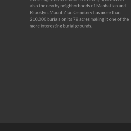
also the nearby neighborhoods of Manhattan and
Brooklyn. Mount Zion Cemetery has more than
210,000 burials on its 78 acres making it one of the
more interesting burial grounds.