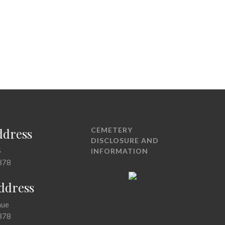
ddress
CEMETERY
DISCLOSURE AND
5
INFORMATION
378
Address
nue
378