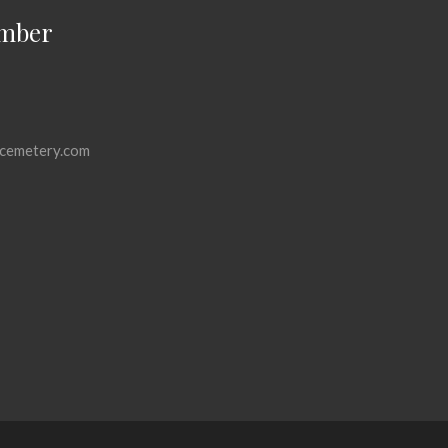
mber
cemetery.com