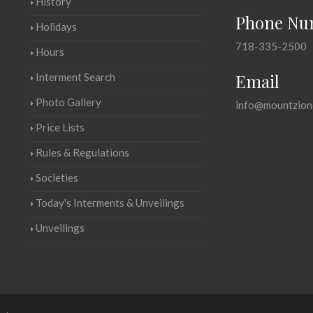
History
Phone Nu
Holidays
718-335-2500
Hours
Email
Interment Search
Photo Gallery
info@mountzion
Price Lists
Rules & Regulations
Societies
Today's Interments & Unveilings
Unveilings