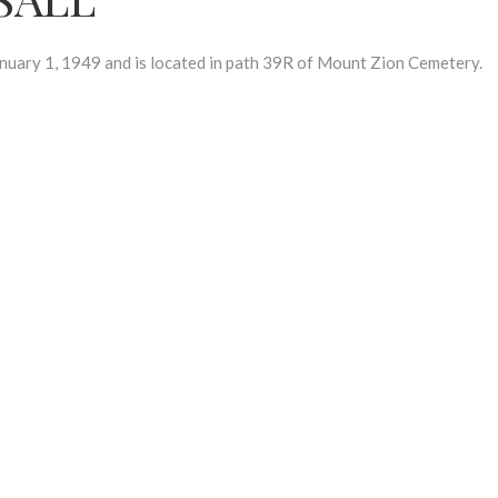
ary 1, 1949 and is located in path 39R of Mount Zion Cemetery.