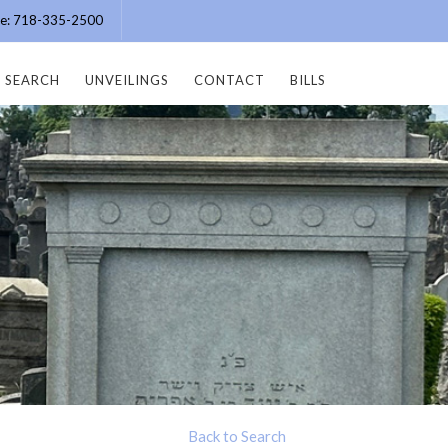
ice: 718-335-2500
SEARCH
UNVEILINGS
CONTACT
BILLS
Back to Search