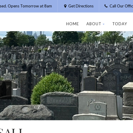
osed. Opens Tomorrow at 8am
Get Directions
Call Our Off
HOME
ABOUT
TODAY
SALL