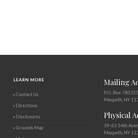
LEARN MORE
Mailing A
P.O. Box 78035
Contact Us
Maspeth, NY 11
Directions
Physical 
Disclosures
59-63 54th Ave
Grounds Map
Maspeth, NY 11