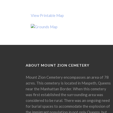
View Printable Map
ABOUT MOUNT ZION CEMETERY
Mount Zion Cemetery encompasses an area of 78
acres. This cemetery is located in Maspeth, Queens
near the Manhattan Border. When this cemetery
was first established the surrounding area was
considered to be rural. There was an ongoing need
for burial spaces to accommodate the explosion of
the immigrant population in not only Queens, but