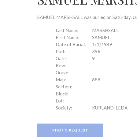
disabilities
who
are
SAMUEL MARSHSALL was buried on Saturday, Janu
using
a
Last Name:
MARSHSALL
screen
First Name:
SAMUEL
reader;
Date of Burial:
1/1/1949
Press
Path:
39R
Control-
Gate:
9
F10
Row:
to
Grave:
open
Map:
688
an
Section:
accessibility
Block:
menu.
Lot:
Society:
KURLAND-LEDA
PHOTO REQUEST