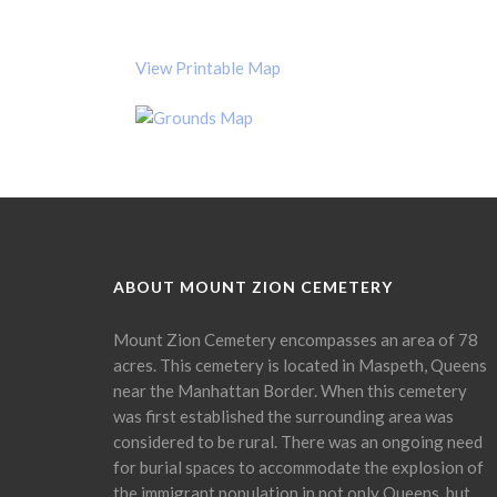
View Printable Map
ABOUT MOUNT ZION CEMETERY
Mount Zion Cemetery encompasses an area of 78
acres. This cemetery is located in Maspeth, Queens
near the Manhattan Border. When this cemetery
was first established the surrounding area was
considered to be rural. There was an ongoing need
for burial spaces to accommodate the explosion of
the immigrant population in not only Queens, but