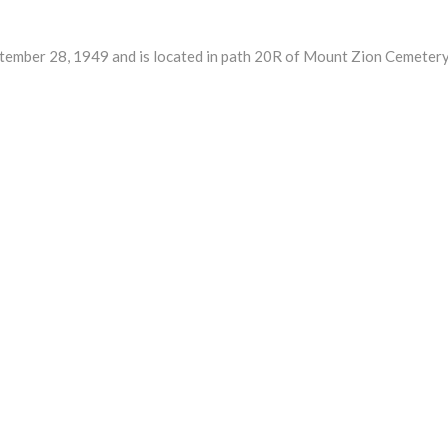
ber 28, 1949 and is located in path 20R of Mount Zion Cemetery