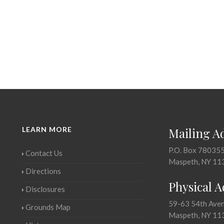
LEARN MORE
Mailing A
P.O. Box 78035
Contact Us
Maspeth, NY 11
Directions
Physical 
Disclosures
59-63 54th Ave
Grounds Map
Maspeth, NY 11