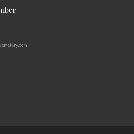
mber
cemetery.com