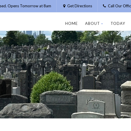
osed. Opens Tomorrow at 8am
Get Directions
Call Our Off
HOME
ABOUT
TODAY