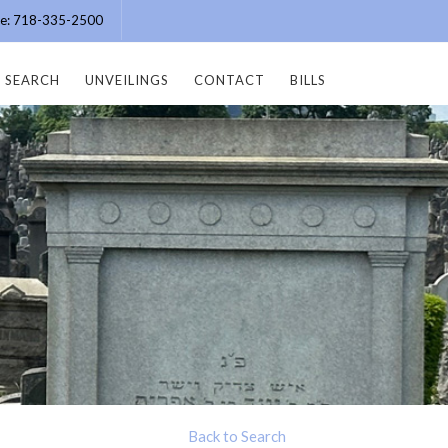
ice: 718-335-2500
SEARCH
UNVEILINGS
CONTACT
BILLS
Back to Search