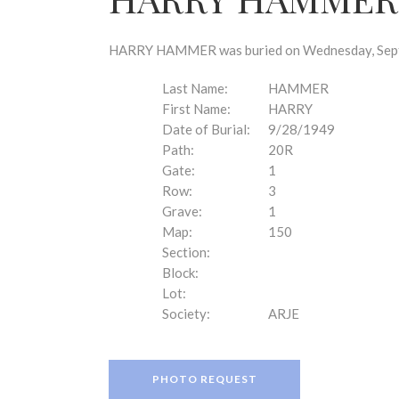
disabilities
who
are
HARRY HAMMER was buried on Wednesday, Septem
using
a
Last Name:
HAMMER
screen
First Name:
HARRY
reader;
Date of Burial:
9/28/1949
Press
Path:
20R
Control-
Gate:
1
F10
Row:
3
to
Grave:
1
open
Map:
150
an
Section:
accessibility
Block:
menu.
Lot:
Society:
ARJE
PHOTO REQUEST