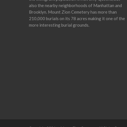
also the nearby neighborhoods of Manhattan and
Brooklyn. Mount Zion Cemetery has more than
210,000 burials on its 78 acres making it one of the
more interesting burial grounds.