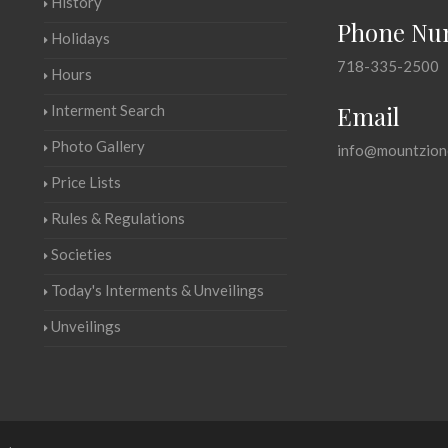
History
Phone Nu
Holidays
718-335-2500
Hours
Email
Interment Search
Photo Gallery
info@mountzion
Price Lists
Rules & Regulations
Societies
Today's Interments & Unveilings
Unveilings