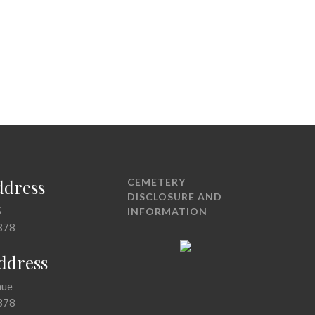
ddress
CEMETERY
DISCLOSURE AND
5
INFORMATION
378
Address
nue
378